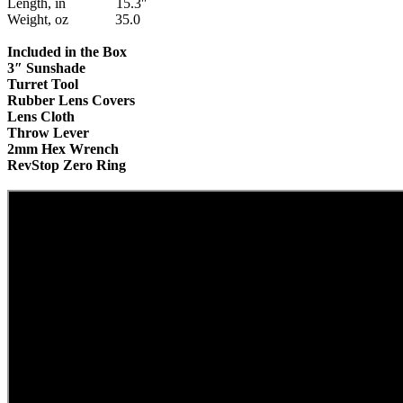
Length, in 15.3″
Weight, oz 35.0
Included in the Box
3″ Sunshade
Turret Tool
Rubber Lens Covers
Arcos y Ballestas
Lens Cloth
Throw Lever
2mm Hex Wrench
RevStop Zero Ring