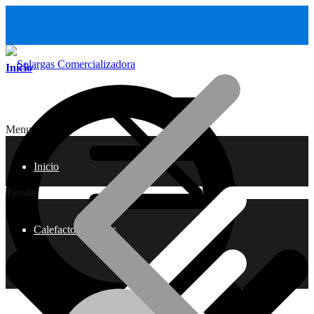
Inicio
Menu
Inicio
Tienda
Calefactores a Gas