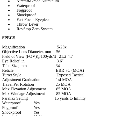
Aircraft-Grade Aluminum
Waterproof
Fogproof
Shockproof
Fast Focus Eyepiece
Throw Lever
Articulos de Caza y Pesca
RevStop Zero System
SPECS
Magnification 5-25x
Objective Lens Diameter, mm 56
Field of View (FOV)@100yds/ft 21.2-4.7
Eye Relief, in 3.6″
Tube Size, mm 34
Reticle EBR-7C (MOA)
Turret Style Exposed Tactical
Adjustment Graduation 1/4 MOA
Travel Per Rotation 25 MOA
Max Elevation Adjustment 85 MOA
Max Windage Adjustment 85 MOA
Parallax Setting 15 yards to Infinity
Waterproof Yes
Fogproof Yes
Shockproof Yes