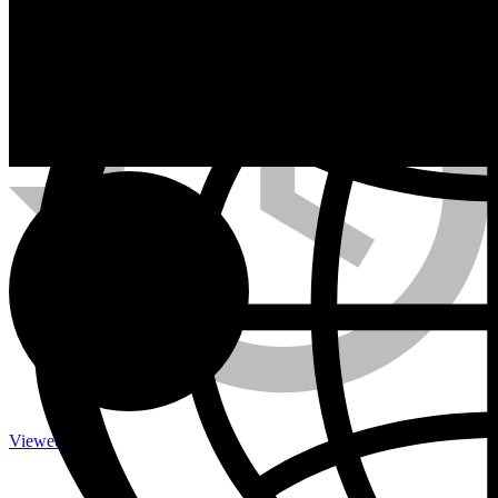
Calefactores a Propano
Contacto
Viewed