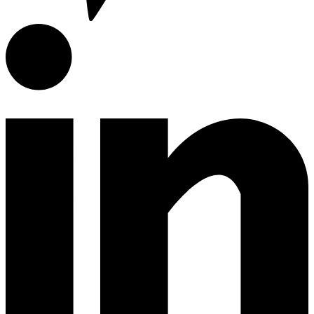
Encimeras