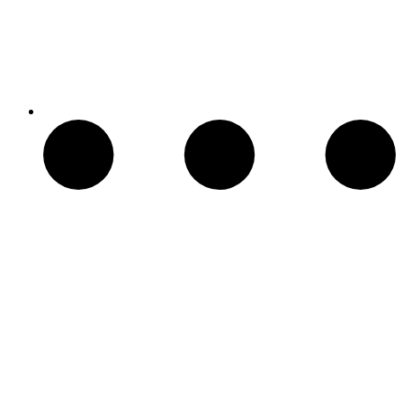
Chimeneas Electricas