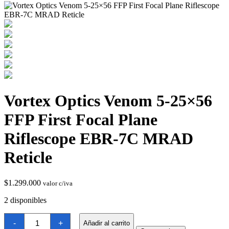
Vortex Optics Venom 5-25×56
Termostatos y Valvulas
FFP First Focal Plane
Riflescope EBR-7C MRAD
Reticle
$
1.299.000
valor c/iva
2 disponibles
Vortex
-
+
Añadir al carrito
Optics