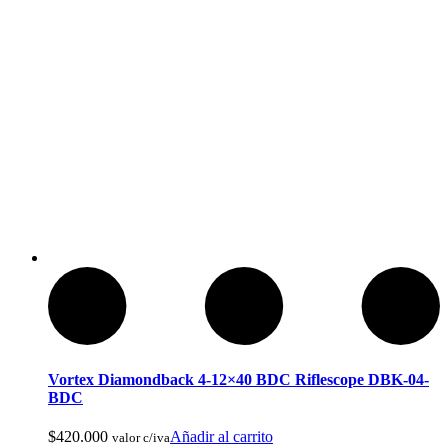
Compass Mirrored
Vortex Diamondback 4-12×40 BDC Riflescope DBK-04-
BDC
$
420.000
Añadir al carrito
valor c/iva