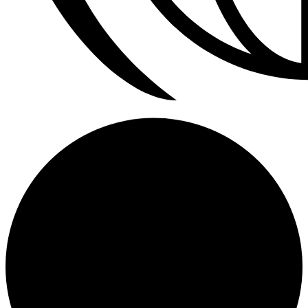
Refrigerador a Gas Licuado