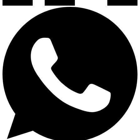
Lavaplatos y Accesorios