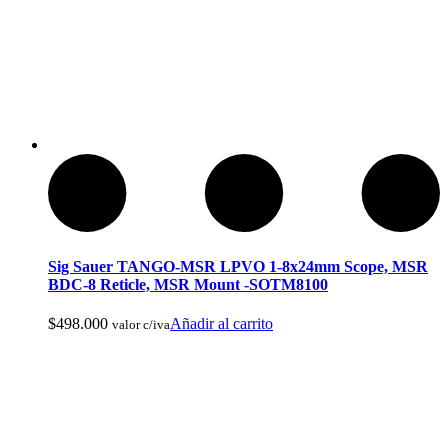
Reels De Pesca Abu Garcia
Sig Sauer TANGO-MSR LPVO 1-8x24mm Scope, MSR
BDC-8 Reticle, MSR Mount -SOTM8100
$
498.000
Añadir al carrito
valor c/iva