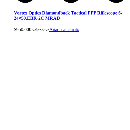
Vortex Optics Diamondback Tactical FFP Riflescope 6-
24×50,EBR-2C MRAD
Ropa de Cacería y Militar
$
950.000
Añadir al carrito
valor c/iva