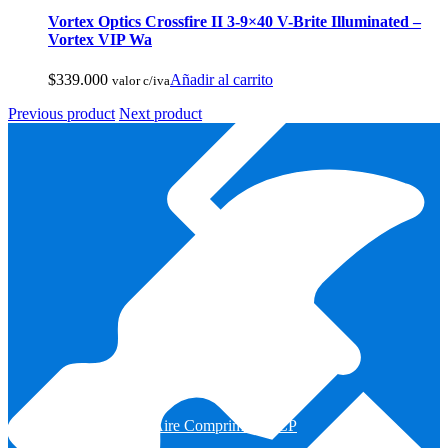
Vortex Optics Crossfire II 3-9×40 V-Brite Illuminated –
Vortex VIP Wa
$
339.000
Añadir al carrito
valor c/iva
Previous product
Next product
Armas de Aire Comprimido PCP