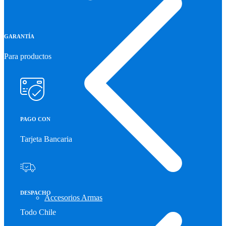
GARANTÍA
Para productos
PAGO CON
Tarjeta Bancaria
DESPACHO
Accesorios Armas
Todo Chile