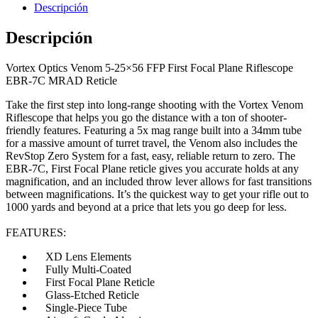
Descripción
Descripción
Vortex Optics Venom 5-25×56 FFP First Focal Plane Riflescope
EBR-7C MRAD Reticle
Hornos Electricos
Take the first step into long-range shooting with the Vortex Venom
Riflescope that helps you go the distance with a ton of shooter-
friendly features. Featuring a 5x mag range built into a 34mm tube
for a massive amount of turret travel, the Venom also includes the
RevStop Zero System for a fast, easy, reliable return to zero. The
EBR-7C, First Focal Plane reticle gives you accurate holds at any
magnification, and an included throw lever allows for fast transitions
between magnifications. It’s the quickest way to get your rifle out to
1000 yards and beyond at a price that lets you go deep for less.
FEATURES:
XD Lens Elements
Fully Multi-Coated
First Focal Plane Reticle
Glass-Etched Reticle
Single-Piece Tube