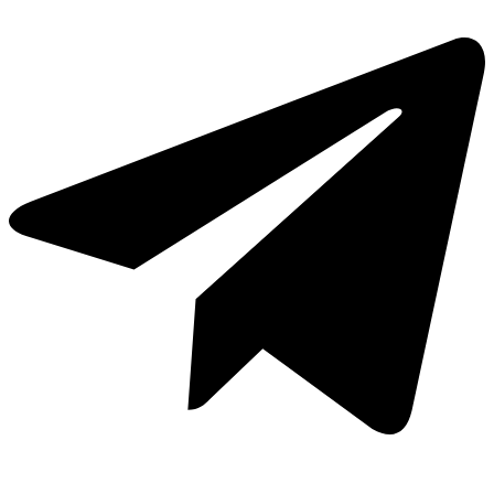
Cavas de Vino