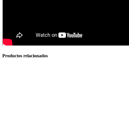
Baños Portatiles Para Camping
Productos relacionados