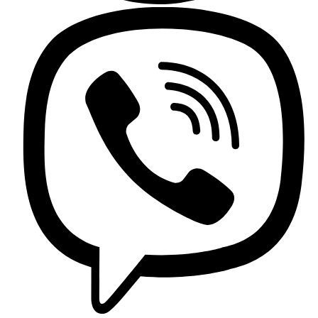
Griferia Acero Inoxidable