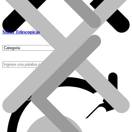
Miras Telescopicas
Como Comprar
Calefactores Tiro Natural