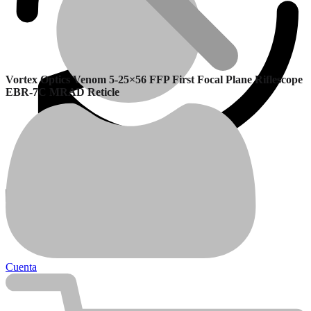
Vortex Optics Venom 5-25×56 FFP First Focal Plane Riflescope
EBR-7C MRAD Reticle
Garantía
Calefactores Balanceados
Cuenta