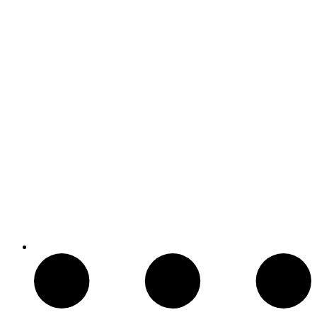
Armas de Aire Comprimido