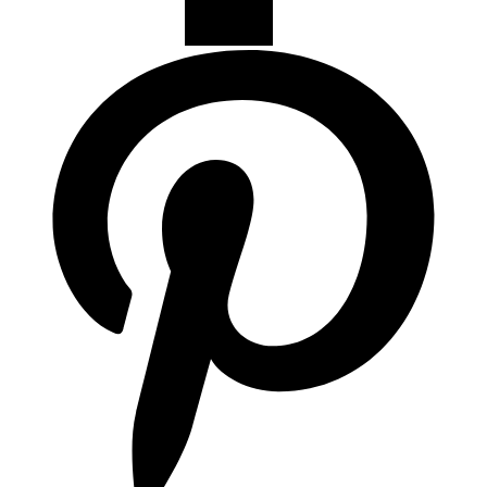
Campanas de Cocina