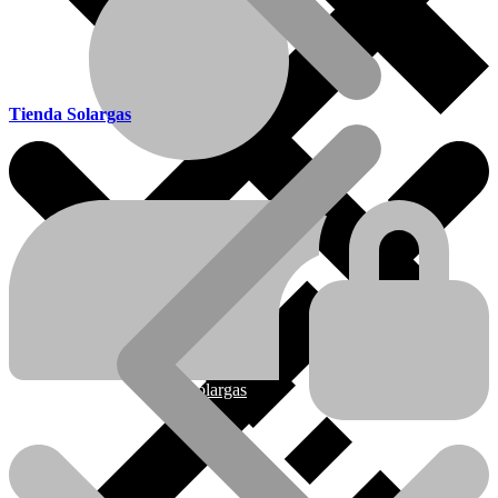
Tienda Solargas
Ofertas
Nueva línea Solargas