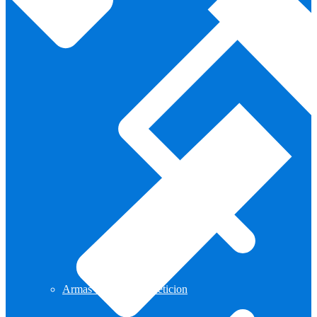
Armas de Aire Competicion