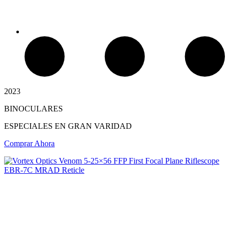
2023
BINOCULARES
Chimeneas de Troncos
ESPECIALES EN GRAN VARIDAD
Comprar Ahora