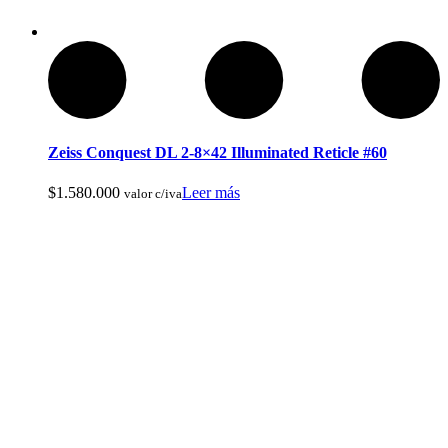
Zeiss Conquest DL 2-8×42 Illuminated Reticle #60
$
1.580.000
Leer más
valor c/iva
Armas de Aire Comprimido