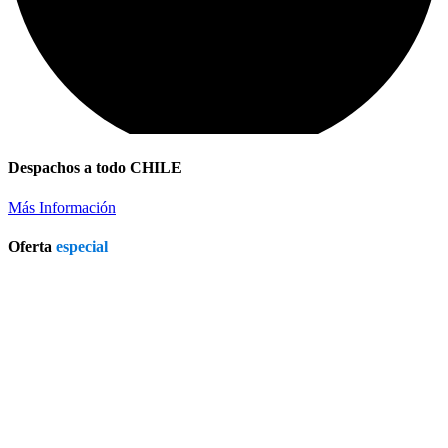
Despachos a todo CHILE
Más Información
Oferta
especial
Patio Heater