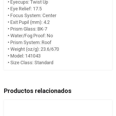
• Eyecups: Twist Up
• Eye Relief: 17.5
• Focus System: Center
• Exit Pupil (mm): 4.2
• Prism Glass: BK-7
• Water/Fog Proof: No
• Prism System: Roof
• Weight (oz/g): 23.6/670
• Model: 141043
• Size Class: Standard
Productos relacionados