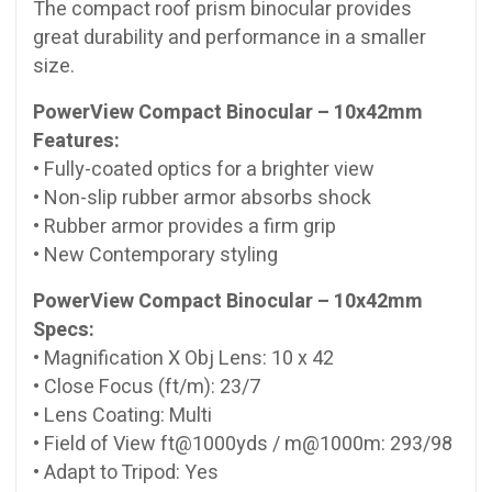
The compact roof prism binocular provides
great durability and performance in a smaller
size.
PowerView Compact Binocular – 10x42mm
Features:
• Fully-coated optics for a brighter view
• Non-slip rubber armor absorbs shock
• Rubber armor provides a firm grip
• New Contemporary styling
PowerView Compact Binocular – 10x42mm
Specs:
• Magnification X Obj Lens: 10 x 42
• Close Focus (ft/m): 23/7
• Lens Coating: Multi
• Field of View ft@1000yds / m@1000m: 293/98
• Adapt to Tripod: Yes