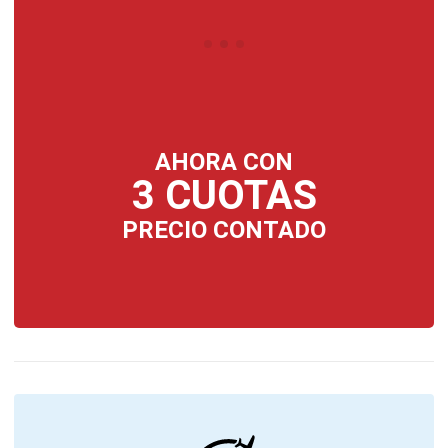
AHORA CON
3 CUOTAS
PRECIO CONTADO