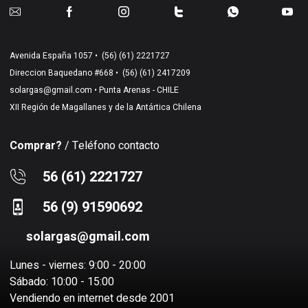
Avenida España 1057 •
(56) (61) 2221727
Direccion Baquedano #668 •
(56) (61) 2417209
solargas@gmail.com
• Punta Arenas - CHILE
XII Región de Magallanes y de la Antártica Chilena
Comprar?
/ Teléfono contacto
56 (61) 2221727
56 (9) 91590692
solargas@gmail.com
Lunes - viernes: 9:00 - 20:00
Sábado: 10:00 - 15:00
Vendiendo en internet desde 2001