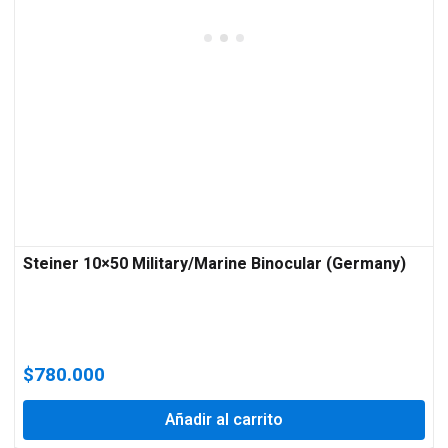
Steiner 10×50 Military/Marine Binocular (Germany)
$
780.000
Añadir al carrito