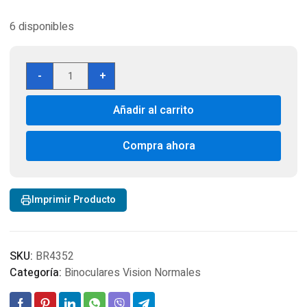
6 disponibles
Binocular
-
+
Bushnell
Powerview
Añadir al carrito
10x42mm
RealTree
cantidad
Compra ahora
Imprimir Producto
SKU:
BR4352
Categoría:
Binoculares Vision Normales