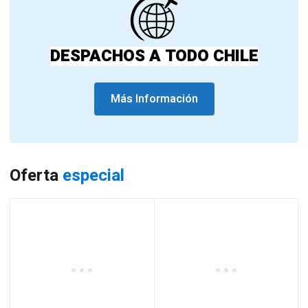
DESPACHOS A TODO CHILE
Más Información
Oferta
especial