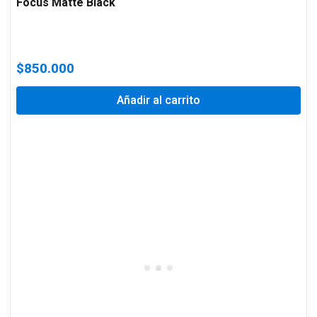
Focus Matte Black
$
850.000
Añadir al carrito