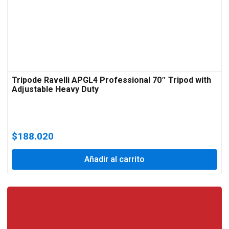
Tripode Ravelli APGL4 Professional 70″ Tripod with
Adjustable Heavy Duty
$
188.020
Añadir al carrito