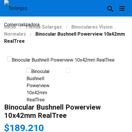
Inicio
Tienda Solargas
Binoculares Vision
Normales
Binocular Bushnell Powerview 10x42mm
RealTree
Binocular Bushnell Powerview
10x42mm RealTree
$
189.210