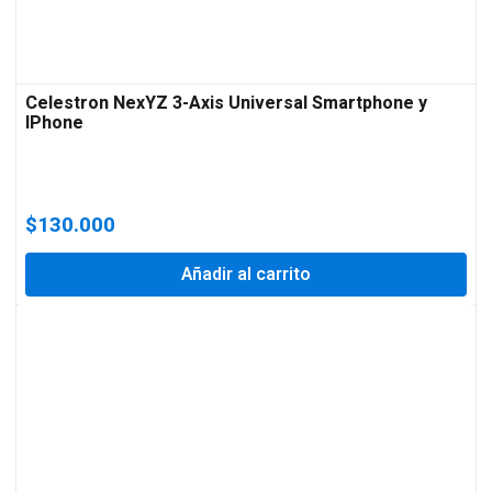
Celestron NexYZ 3-Axis Universal Smartphone y
IPhone
$
130.000
Añadir al carrito