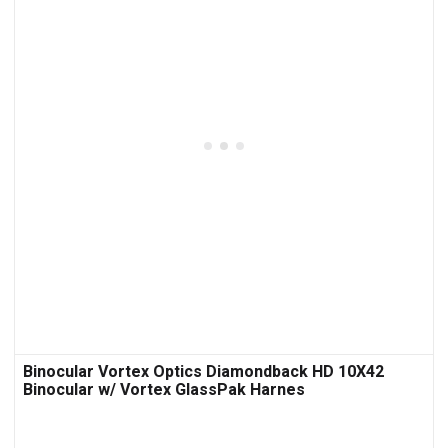
Binocular Vortex Optics Diamondback HD 10X42
Binocular w/ Vortex GlassPak Harnes