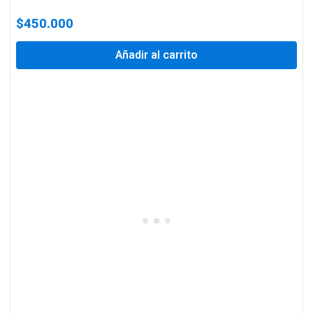
$
450.000
Añadir al carrito