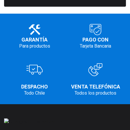
GARANTÍA
PAGO CON
Para productos
Tarjeta Bancaria
DESPACHO
VENTA TELEFÓNICA
Todo Chile
Todos los productos