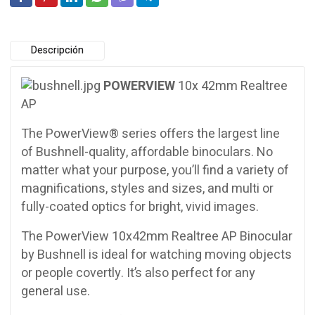
Descripción
POWERVIEW
10x 42mm Realtree
AP
The PowerView® series offers the largest line
of Bushnell-quality, affordable binoculars. No
matter what your purpose, you’ll find a variety of
magnifications, styles and sizes, and multi or
fully-coated optics for bright, vivid images.
The PowerView 10x42mm Realtree AP Binocular
by Bushnell is ideal for watching moving objects
or people covertly. It’s also perfect for any
general use.