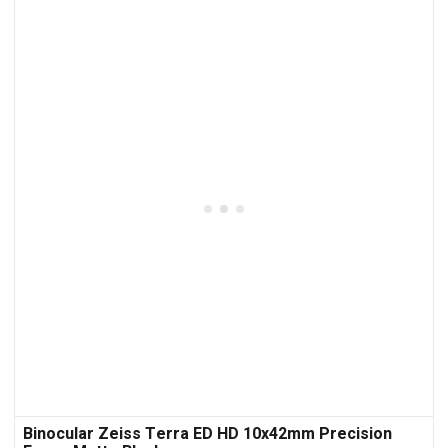
Binocular Zeiss Terra ED HD 10x42mm Precision