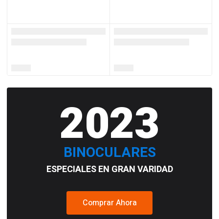
2023
BINOCULARES
ESPECIALES EN GRAN VARIDAD
Comprar Ahora