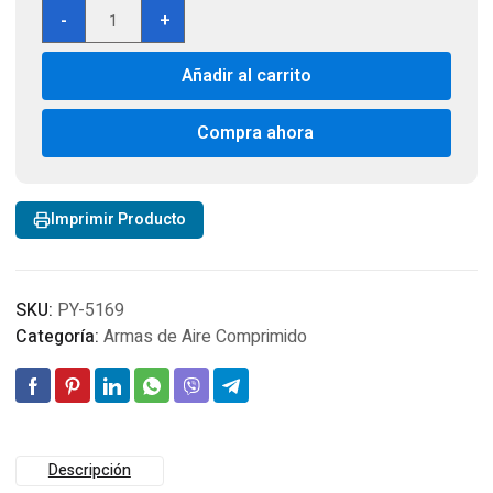
Springfield
-
+
Armory
M1A
Añadir al carrito
Underlever
Pellet
Rifle,
Compra ahora
Wood
Stock
Cal
Imprimir Producto
4,5
cantidad
SKU:
PY-5169
Categoría:
Armas de Aire Comprimido
Descripción