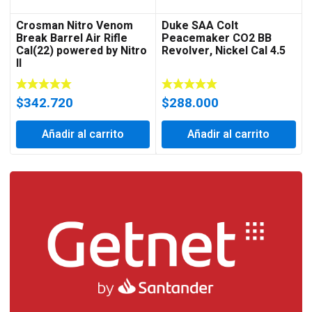
Crosman Nitro Venom
Duke SAA Colt
Break Barrel Air Rifle
Peacemaker CO2 BB
Cal(22) powered by Nitro
Revolver, Nickel Cal 4.5
II
$
342.720
$
288.000
Añadir al carrito
Añadir al carrito