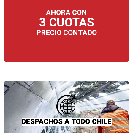
AHORA CON
3 CUOTAS
PRECIO CONTADO
DESPACHOS A TODO CHILE