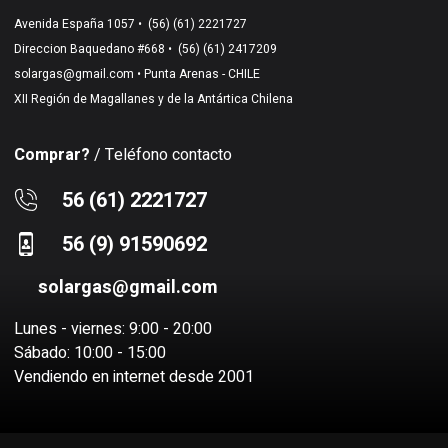
Avenida España 1057 •
(56) (61) 2221727
Direccion Baquedano #668 •
(56) (61) 2417209
solargas@gmail.com
• Punta Arenas - CHILE
XII Región de Magallanes y de la Antártica Chilena
Comprar?
/ Teléfono contacto
56 (61) 2221727
56 (9) 91590692
solargas@gmail.com
Lunes - viernes: 9:00 - 20:00
Sábado: 10:00 - 15:00
Vendiendo en internet desde 2001