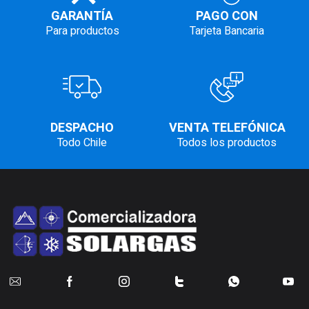
GARANTÍA
PAGO CON
Para productos
Tarjeta Bancaria
DESPACHO
VENTA TELEFÓNICA
Todo Chile
Todos los productos