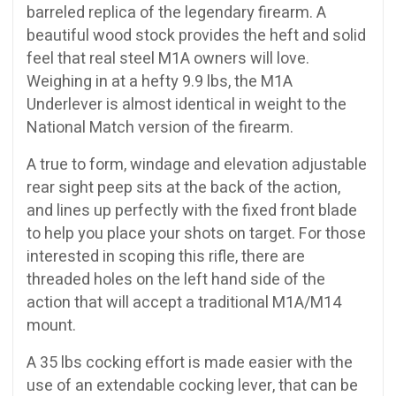
barreled replica of the legendary firearm. A
beautiful wood stock provides the heft and solid
feel that real steel M1A owners will love.
Weighing in at a hefty 9.9 lbs, the M1A
Underlever is almost identical in weight to the
National Match version of the firearm.
A true to form, windage and elevation adjustable
rear sight peep sits at the back of the action,
and lines up perfectly with the fixed front blade
to help you place your shots on target. For those
interested in scoping this rifle, there are
threaded holes on the left hand side of the
action that will accept a traditional M1A/M14
mount.
A 35 lbs cocking effort is made easier with the
use of an extendable cocking lever, that can be