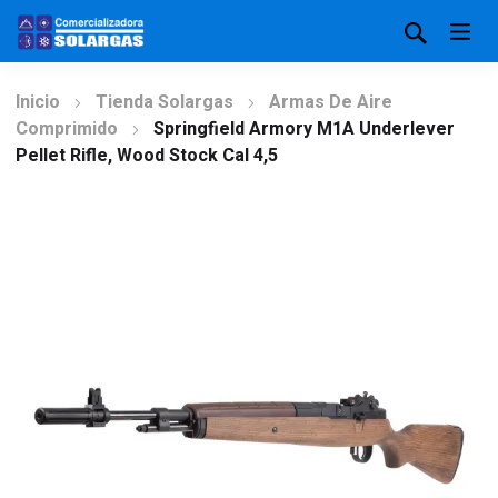
Inicio
Tienda Solargas
Armas De Aire
Comprimido
Springfield Armory M1A Underlever
Pellet Rifle, Wood Stock Cal 4,5