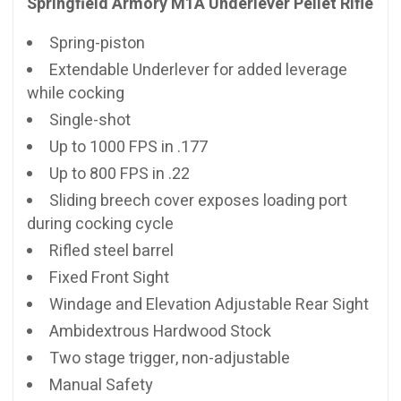
Springfield Armory M1A Underlever Pellet Rifle
Spring-piston
Extendable Underlever for added leverage
while cocking
Single-shot
Up to 1000 FPS in .177
Up to 800 FPS in .22
Sliding breech cover exposes loading port
during cocking cycle
Rifled steel barrel
Fixed Front Sight
Windage and Elevation Adjustable Rear Sight
Ambidextrous Hardwood Stock
Two stage trigger, non-adjustable
Manual Safety