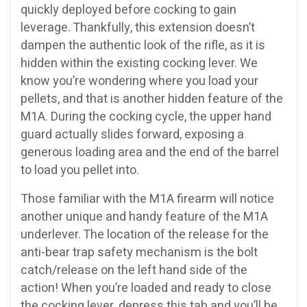
quickly deployed before cocking to gain
leverage. Thankfully, this extension doesn’t
dampen the authentic look of the rifle, as it is
hidden within the existing cocking lever. We
know you’re wondering where you load your
pellets, and that is another hidden feature of the
M1A. During the cocking cycle, the upper hand
guard actually slides forward, exposing a
generous loading area and the end of the barrel
to load you pellet into.
Those familiar with the M1A firearm will notice
another unique and handy feature of the M1A
underlever. The location of the release for the
anti-bear trap safety mechanism is the bolt
catch/release on the left hand side of the
action! When you’re loaded and ready to close
the cocking lever, depress this tab and you’ll be