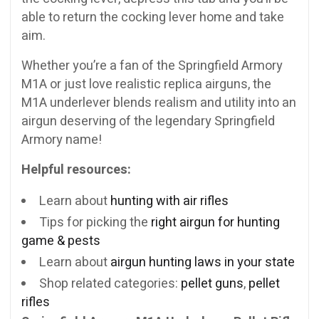
able to return the cocking lever home and take
aim.
Whether you’re a fan of the Springfield Armory
M1A or just love realistic replica airguns, the
M1A underlever blends realism and utility into an
airgun deserving of the legendary Springfield
Armory name!
Helpful resources:
Learn about
hunting with air rifles
Tips for picking the
right airgun for hunting
game & pests
Learn about
airgun hunting laws in your state
Shop related categories:
pellet guns
,
pellet
rifles