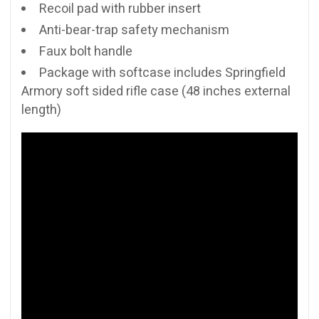
Recoil pad with rubber insert
Anti-bear-trap safety mechanism
Faux bolt handle
Package with softcase includes Springfield
Armory soft sided rifle case (48 inches external
length)