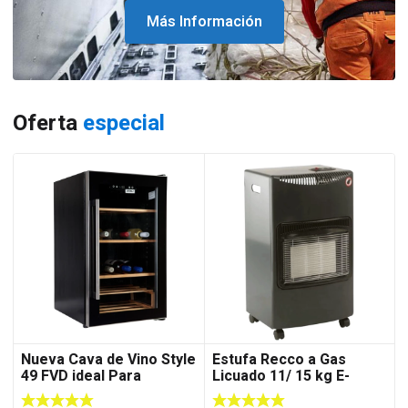
Más Información
Oferta
especial
Nueva Cava de Vino Style
Estufa Recco a Gas
49 FVD ideal Para
Licuado 11/ 15 kg E-
Departamento
4200-2 C/Negra