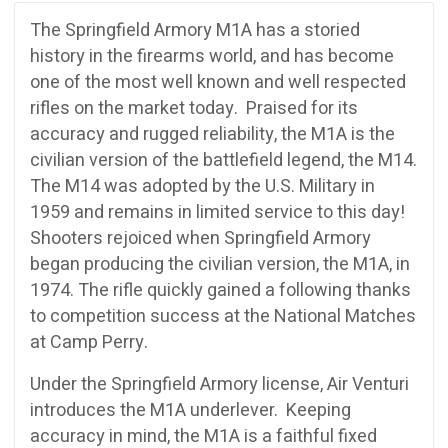
The Springfield Armory M1A has a storied
history in the firearms world, and has become
one of the most well known and well respected
rifles on the market today. Praised for its
accuracy and rugged reliability, the M1A is the
civilian version of the battlefield legend, the M14.
The M14 was adopted by the U.S. Military in
1959 and remains in limited service to this day!
Shooters rejoiced when Springfield Armory
began producing the civilian version, the M1A, in
1974. The rifle quickly gained a following thanks
to competition success at the National Matches
at Camp Perry.
Under the Springfield Armory license, Air Venturi
introduces the M1A underlever. Keeping
accuracy in mind, the M1A is a faithful fixed