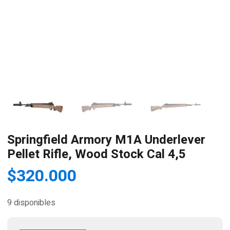
Springfield Armory M1A Underlever
Pellet Rifle, Wood Stock Cal 4,5
$
320.000
9 disponibles