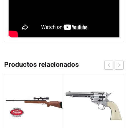
Productos relacionados