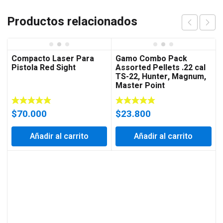
Productos relacionados
Compacto Laser Para
Gamo Combo Pack
Pistola Red Sight
Assorted Pellets .22 cal
TS-22, Hunter, Magnum,
Master Point
$
70.000
$
23.800
Añadir al carrito
Añadir al carrito