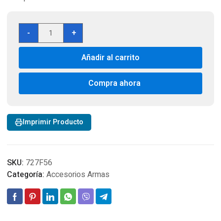
Mira
-
+
Laser
NcStar
Añadir al carrito
Tactical
Red/Green
-
Compra ahora
Weaver
Mount
cantidad
Imprimir Producto
SKU:
727F56
Categoría:
Accesorios Armas