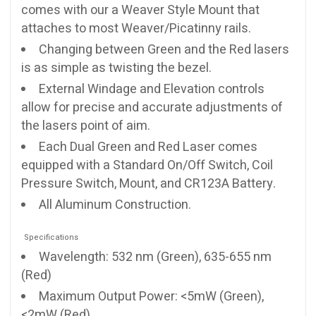
comes with our a Weaver Style Mount that
attaches to most Weaver/Picatinny rails.
Changing between Green and the Red lasers
is as simple as twisting the bezel.
External Windage and Elevation controls
allow for precise and accurate adjustments of
the lasers point of aim.
Each Dual Green and Red Laser comes
equipped with a Standard On/Off Switch, Coil
Pressure Switch, Mount, and CR123A Battery.
All Aluminum Construction.
Specifications
Wavelength: 532 nm (Green), 635-655 nm
(Red)
Maximum Output Power: <5mW (Green),
<2mW (Red)