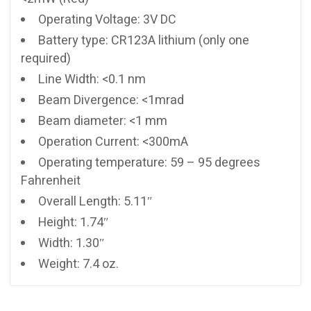
Operating Voltage: 3V DC
Battery type: CR123A lithium (only one
required)
Line Width: <0.1 nm
Beam Divergence: <1mrad
Beam diameter: <1 mm
Operation Current: <300mA
Operating temperature: 59 – 95 degrees
Fahrenheit
Overall Length: 5.11″
Height: 1.74″
Width: 1.30″
Weight: 7.4 oz.