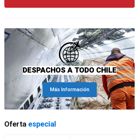
DESPACHOS A TODO CHILE
Más Información
Oferta
especial