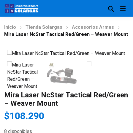
Inicio
Tienda Solargas
Accesorios Armas
Mira Laser NcStar Tactical Red/Green – Weaver Mount
Mira Laser NcStar Tactical Red/Green
– Weaver Mount
$
108.290
8 disponibles