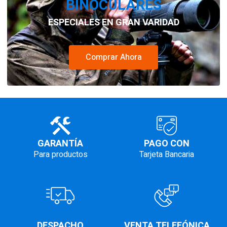
BINOCULARES
ESPECIALES EN GRAN VARIDAD
Comprar Ahora
GARANTÍA
PAGO CON
Para productos
Tarjeta Bancaria
DESPACHO
VENTA TELEFÓNICA