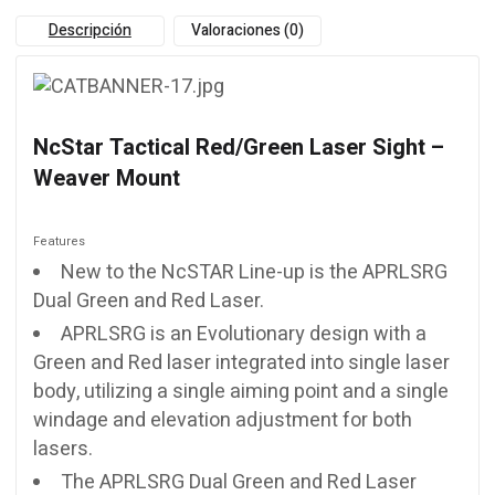
Descripción
Valoraciones (0)
NcStar Tactical Red/Green Laser Sight –
Weaver Mount
Features
New to the NcSTAR Line-up is the APRLSRG
Dual Green and Red Laser.
APRLSRG is an Evolutionary design with a
Green and Red laser integrated into single laser
body, utilizing a single aiming point and a single
windage and elevation adjustment for both
lasers.
The APRLSRG Dual Green and Red Laser