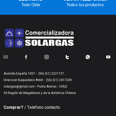
Todo Chile
Todos los productos
Avenida España 1057 •
(56) (61) 2221727
Direccion Baquedano #668 •
(56) (61) 2417209
solargas@gmail.com
• Punta Arenas - CHILE
XII Región de Magallanes y de la Antártica Chilena
Comprar?
/ Teléfono contacto