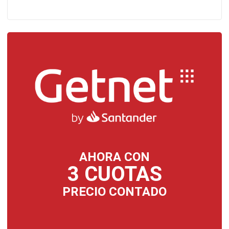
AHORA CON
3 CUOTAS
PRECIO CONTADO