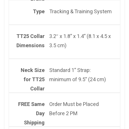
Type
Tracking & Training System
TT25 Collar
3.2″ x 1.8” x 1.4” (8.1 x 4.5 x
Dimensions
3.5 cm)
Neck Size
Standard 1” Strap:
for TT25
minimum of 9.5” (24 cm)
Collar
FREE Same
Order Must be Placed
Day
Before 2 PM
Shipping