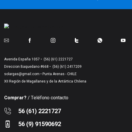
Avenida España 1057 •
(56) (61) 2221727
Direccion Baquedano #668 •
(56) (61) 2417209
solargas@gmail.com
• Punta Arenas - CHILE
XII Región de Magallanes y de la Antártica Chilena
Comprar?
/ Teléfono contacto
56 (61) 2221727
56 (9) 91590692