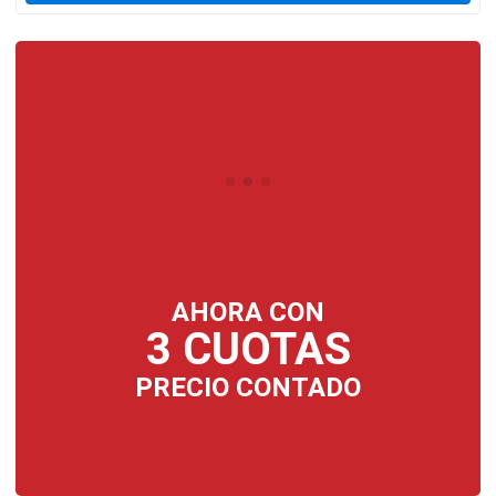
AHORA CON
3 CUOTAS
PRECIO CONTADO