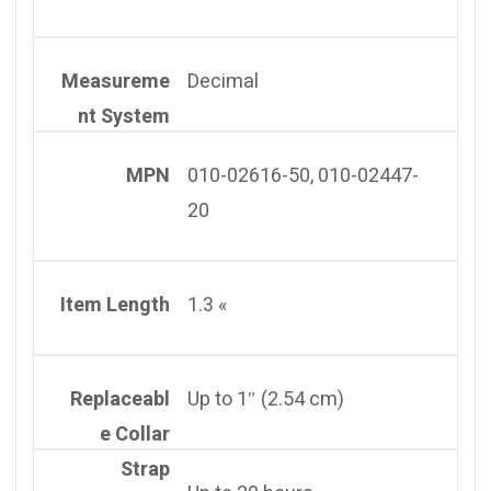
Measureme
Decimal
nt System
MPN
010-02616-50, 010-02447-
20
Item Length
1.3 «
Replaceabl
Up to 1″ (2.54 cm)
e Collar
Strap