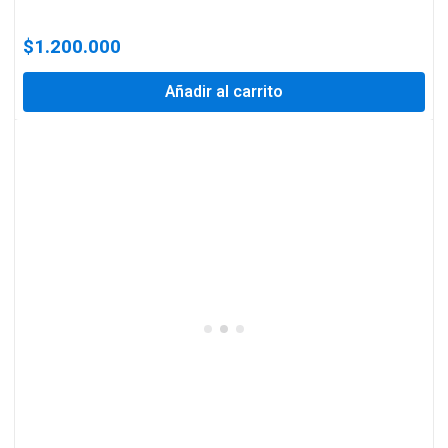
$
1.200.000
Añadir al carrito