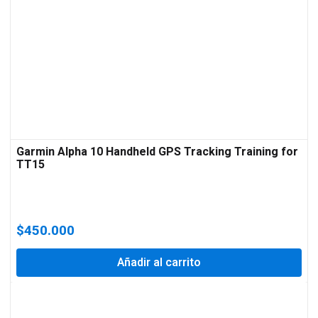
Garmin Alpha 10 Handheld GPS Tracking Training for
TT15
$
450.000
Añadir al carrito