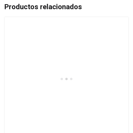
Productos relacionados