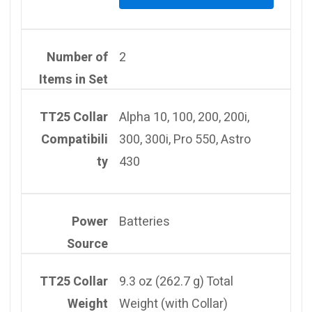
Number of
2
Items in Set
TT25 Collar
Alpha 10, 100, 200, 200i,
Compatibili
300, 300i, Pro 550, Astro
ty
430
Power
Batteries
Source
TT25 Collar
9.3 oz (262.7 g) Total
Weight
Weight (with Collar)