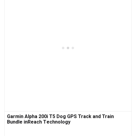
Garmin Alpha 200i T5 Dog GPS Track and Train
Bundle inReach Technology