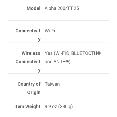
Model
Alpha 200/TT 25
Connectivit
Wi-Fi
y
Wireless
Yes (Wi-Fi®, BLUETOOTH®
Connectivit
and ANT+®)
y
Country of
Taiwan
Origin
Item Weight
9.9 oz (280 g)