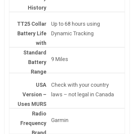
History
TT25 Collar
Up to 68 hours using
Battery Life
Dynamic Tracking
with
Standard
9 Miles
Battery
Range
USA
Check with your country
Version –
laws – not legal in Canada
Uses MURS
Radio
Garmin
Frequency
Brand