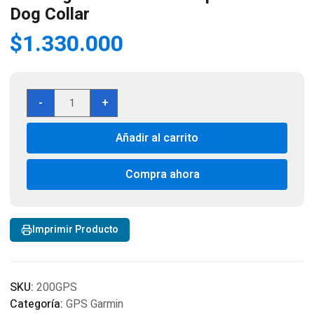
Dog Collar
$
1.330.000
Garmin
-
+
Alpha
200
Añadir al carrito
GPS
Tracking
and
Compra ahora
Training
Handheld
with
Imprimir Producto
Alpha
TT25
Dog
Collar
SKU:
200GPS
cantidad
Categoría:
GPS Garmin