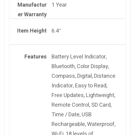
Manufactur
1 Year
er Warranty
Item Height
6.4″
Features
Battery Level Indicator,
Bluetooth, Color Display,
Compass, Digital, Distance
Indicator, Easy to Read,
Free Updates, Lightweight,
Remote Control, SD Card,
Time / Date, USB
Rechargeable, Waterproof,
Wi-Fi, 18 levels of