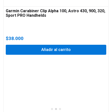
Garmin Carabiner Clip Alpha 100, Astro 430, 900, 320,
Sport PRO Handhelds
$
38.000
Añadir al carrito