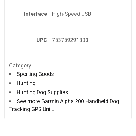
Interface
High-Speed USB
UPC
753759291303
Category
Sporting Goods
Hunting
Hunting Dog Supplies
See more Garmin Alpha 200 Handheld Dog
Tracking GPS Uni…