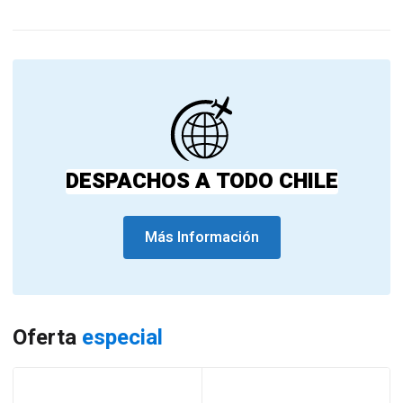
DESPACHOS A TODO CHILE
Más Información
Oferta
especial