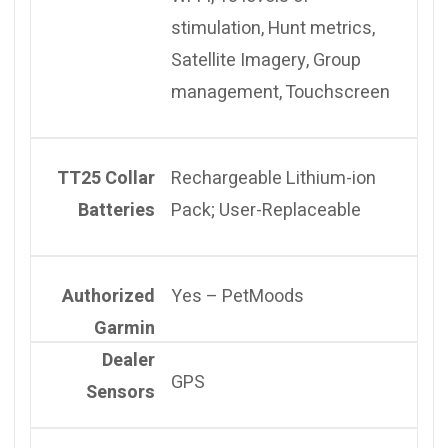
stimulation, Hunt metrics,
Satellite Imagery, Group
management, Touchscreen
TT25 Collar
Rechargeable Lithium-ion
Batteries
Pack; User-Replaceable
Authorized
Yes – PetMoods
Garmin
Dealer
GPS
Sensors