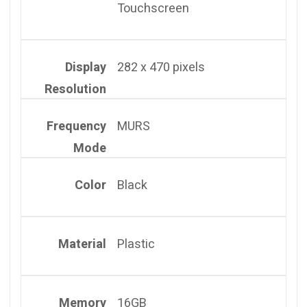
Touchscreen
Display
282 x 470 pixels
Resolution
Frequency
MURS
Mode
Color
Black
Material
Plastic
Memory
16GB