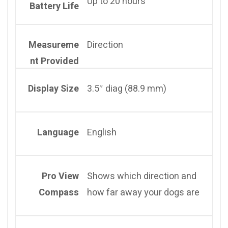
Up to 20 hours
Battery Life
Measureme
Direction
nt Provided
Display Size
3.5″ diag (88.9 mm)
Language
English
Pro View
Shows which direction and
Compass
how far away your dogs are