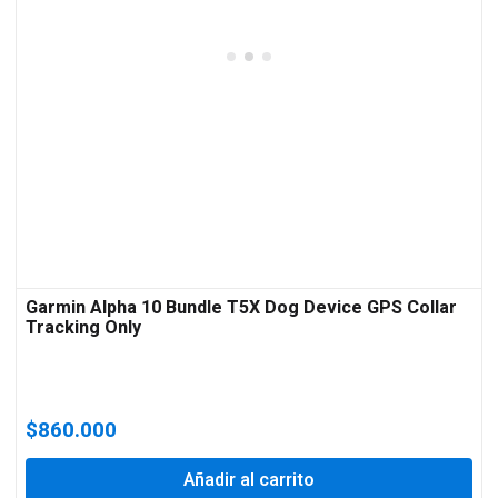
Garmin Alpha 10 Bundle T5X Dog Device GPS Collar
Tracking Only
$
860.000
Añadir al carrito