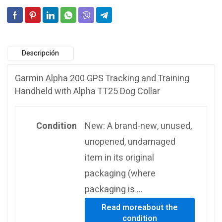
Descripción
Garmin Alpha 200 GPS Tracking and Training
Handheld with Alpha TT25 Dog Collar
Condition
New: A brand-new, unused,
unopened, undamaged
item in its original
packaging (where
packaging is …
Read more
about the
condition