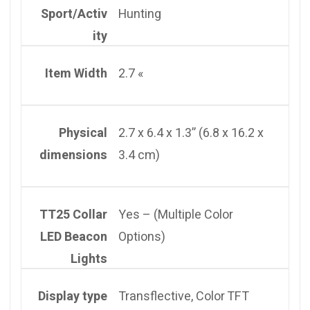
Sport/Activ
Hunting
ity
Item Width
2.7 «
Physical
2.7 x 6.4 x 1.3” (6.8 x 16.2 x
dimensions
3.4 cm)
TT25 Collar
Yes – (Multiple Color
LED Beacon
Options)
Lights
Display type
Transflective, Color TFT