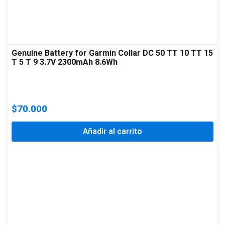
Genuine Battery for Garmin Collar DC 50 TT 10 TT 15
T 5 T 9 3.7V 2300mAh 8.6Wh
$
70.000
Añadir al carrito