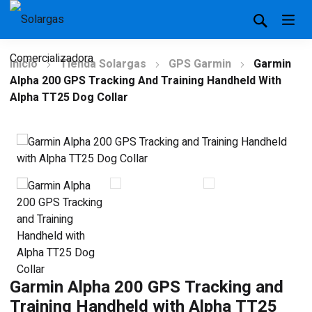
Inicio
Tienda Solargas
GPS Garmin
Garmin
Alpha 200 GPS Tracking And Training Handheld With
Alpha TT25 Dog Collar
Garmin Alpha 200 GPS Tracking and
Training Handheld with Alpha TT25