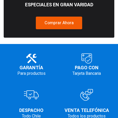
ESPECIALES EN GRAN VARIDAD
Comprar Ahora
GARANTÍA
PAGO CON
Para productos
Tarjeta Bancaria
DESPACHO
VENTA TELEFÓNICA
Todo Chile
Todos los productos