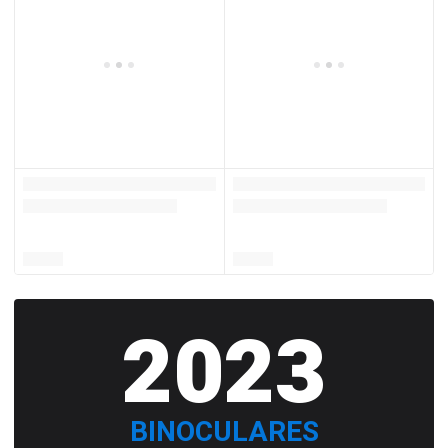
2023
BINOCULARES