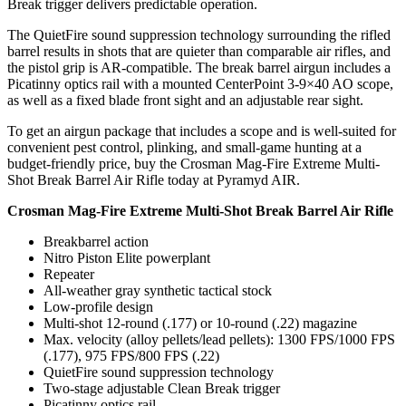
Break trigger delivers predictable operation.
The QuietFire sound suppression technology surrounding the rifled
barrel results in shots that are quieter than comparable air rifles, and
the pistol grip is AR-compatible. The break barrel airgun includes a
Picatinny optics rail with a mounted CenterPoint 3-9×40 AO scope,
Articulos de Caza y Pesca
as well as a fixed blade front sight and an adjustable rear sight.
To get an airgun package that includes a scope and is well-suited for
convenient pest control, plinking, and small-game hunting at a
budget-friendly price, buy the Crosman Mag-Fire Extreme Multi-
Shot Break Barrel Air Rifle today at Pyramyd AIR.
Crosman Mag-Fire Extreme Multi-Shot Break Barrel Air Rifle
Breakbarrel action
Nitro Piston Elite powerplant
Repeater
All-weather gray synthetic tactical stock
Low-profile design
Multi-shot 12-round (.177) or 10-round (.22) magazine
Max. velocity (alloy pellets/lead pellets): 1300 FPS/1000 FPS
(.177), 975 FPS/800 FPS (.22)
QuietFire sound suppression technology
Two-stage adjustable Clean Break trigger
Picatinny optics rail