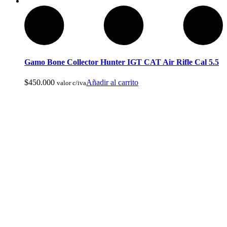
Pesca Con Mosca
Gamo Bone Collector Hunter IGT CAT Air Rifle Cal 5.5
$
450.000
Añadir al carrito
valor c/iva
Monturas para Caballo