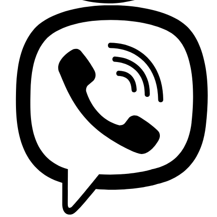
Griferia Acero Inoxidable