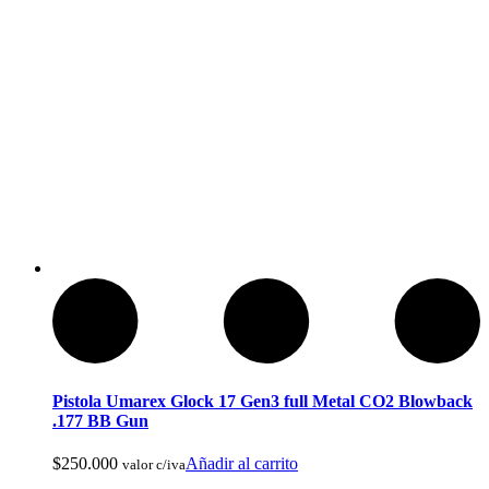
Ropa de Cacería y Militar
Pistola Umarex Glock 17 Gen3 full Metal CO2 Blowback
.177 BB Gun
$
250.000
Añadir al carrito
valor c/iva