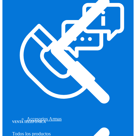
Accesorios Armas
VENTA TELEFÓNICA
Todos los productos