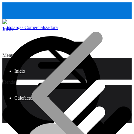
Inicio
Menu
Inicio
Tienda
Calefactores a Gas