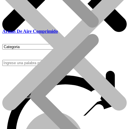
Armas De Aire Comprimido
Como Comprar
Calefactores Tiro Natural