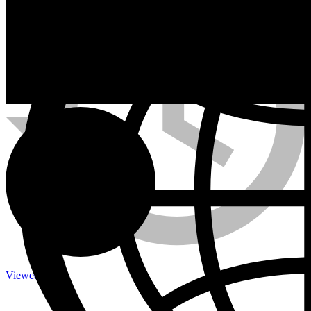
Calefactores a Propano
Contacto
Viewed