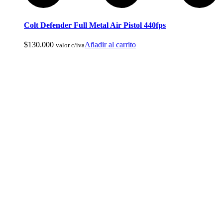
Colt Defender Full Metal Air Pistol 440fps
$
130.000
Añadir al carrito
Botas de Cacería Y Militares
valor c/iva