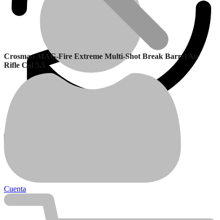
Crosman MAG-Fire Extreme Multi-Shot Break Barrel Air
Rifle Cal 5,5
Garantía
Calefactores Balanceados
Cuenta