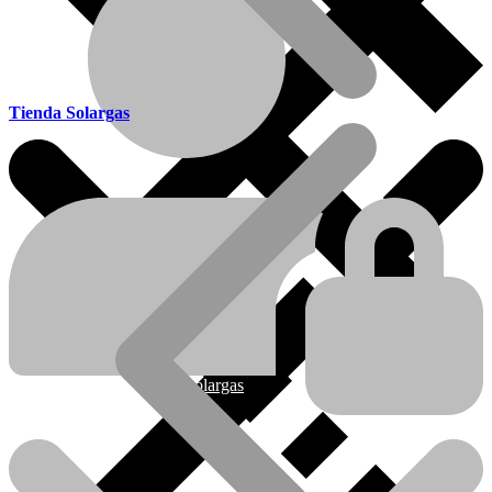
Tienda Solargas
Ofertas
Nueva línea Solargas