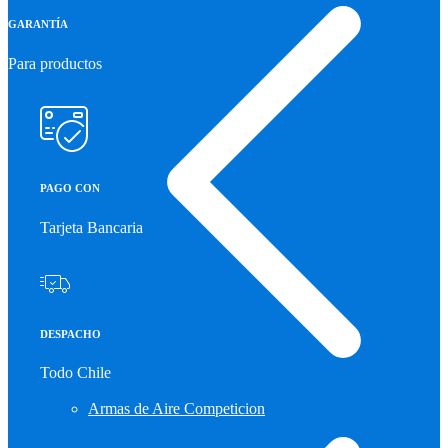
GARANTÍA
Para productos
PAGO CON
Tarjeta Bancaria
DESPACHO
Todo Chile
Armas de Aire Competicion