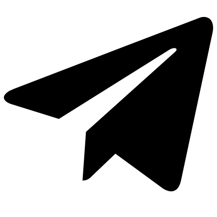
Cavas de Vino