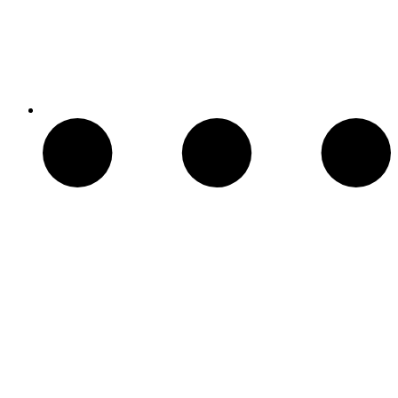
Chimeneas Electricas