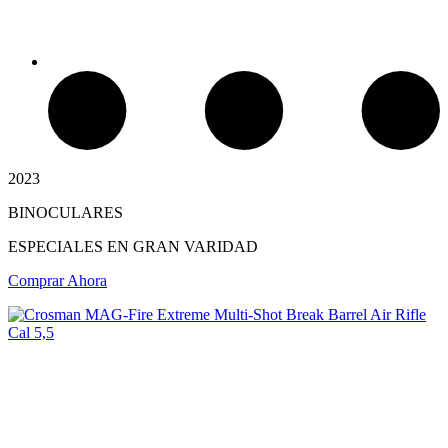
2023
BINOCULARES
Chimeneas de Troncos
ESPECIALES EN GRAN VARIDAD
Comprar Ahora