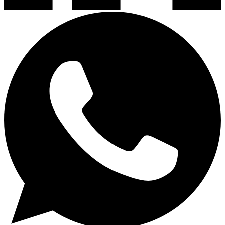
Lavaplatos y Accesorios