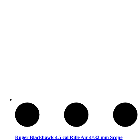
Armas de Aire Comprimido
Ruger Blackhawk 4.5 cal Rifle Air 4×32 mm Scope