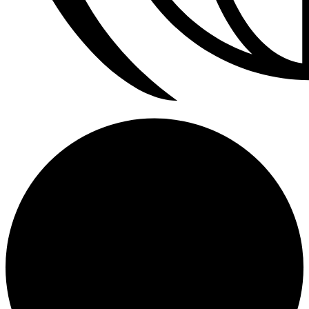
Refrigerador a Gas Licuado