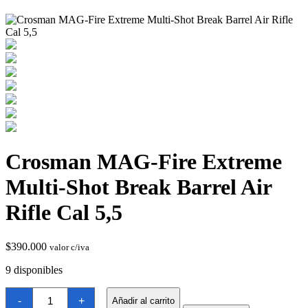
Termostatos y Valvulas
Crosman MAG-Fire Extreme
Multi-Shot Break Barrel Air
Rifle Cal 5,5
$
390.000
valor c/iva
9 disponibles
Crosman
-
+
Añadir al carrito
MAG-