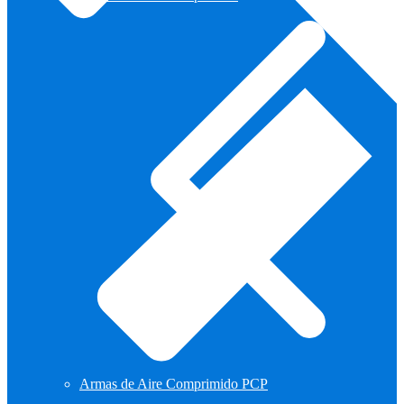
Armas de Aire Comprimido PCP