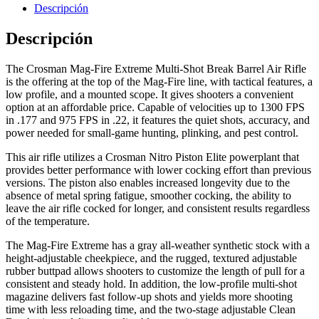
Descripción
Descripción
The Crosman Mag-Fire Extreme Multi-Shot Break Barrel Air Rifle
is the offering at the top of the Mag-Fire line, with tactical features, a
Hornos Electricos
low profile, and a mounted scope. It gives shooters a convenient
option at an affordable price. Capable of velocities up to 1300 FPS
in .177 and 975 FPS in .22, it features the quiet shots, accuracy, and
power needed for small-game hunting, plinking, and pest control.
This air rifle utilizes a Crosman Nitro Piston Elite powerplant that
provides better performance with lower cocking effort than previous
versions. The piston also enables increased longevity due to the
absence of metal spring fatigue, smoother cocking, the ability to
leave the air rifle cocked for longer, and consistent results regardless
of the temperature.
The Mag-Fire Extreme has a gray all-weather synthetic stock with a
height-adjustable cheekpiece, and the rugged, textured adjustable
rubber buttpad allows shooters to customize the length of pull for a
consistent and steady hold. In addition, the low-profile multi-shot
magazine delivers fast follow-up shots and yields more shooting
time with less reloading time, and the two-stage adjustable Clean