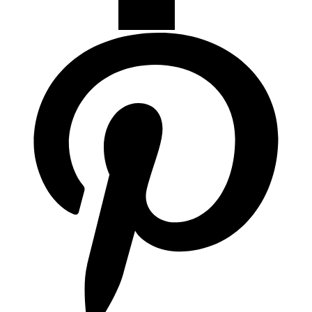
Campanas de Cocina