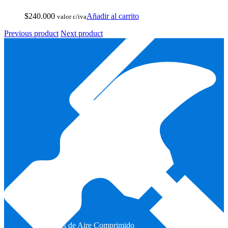
$
240.000
Añadir al carrito
valor c/iva
Previous product
Next product
Armas de Aire Comprimido