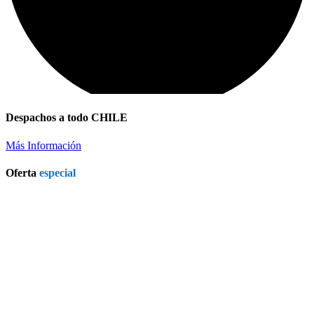
Despachos a todo CHILE
Más Información
Oferta
especial
Patio Heater