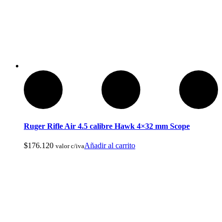
Cuchillos Tacticos y Multierramientas
Ruger Rifle Air 4.5 calibre Hawk 4×32 mm Scope
$
176.120
Añadir al carrito
valor c/iva