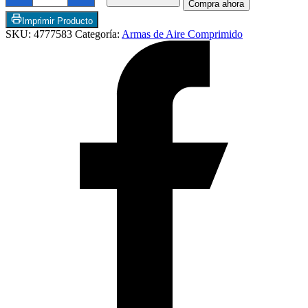
Compra ahora
Fire
Extreme
Imprimir Producto
Multi-
SKU:
4777583
Categoría:
Armas de Aire Comprimido
Shot
Break
Barrel
Air
Rifle
Cal
5,5
cantidad
Articulos de Cocina