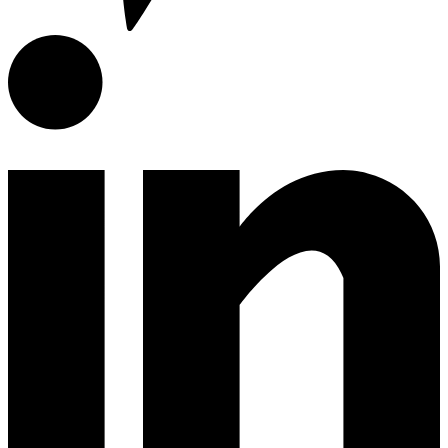
Encimeras