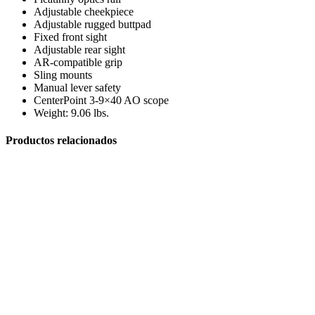
Adjustable cheekpiece
Adjustable rugged buttpad
Fixed front sight
Adjustable rear sight
AR-compatible grip
Sling mounts
Manual lever safety
Arcos y Ballestas
CenterPoint 3-9×40 AO scope
Weight: 9.06 lbs.
Productos relacionados