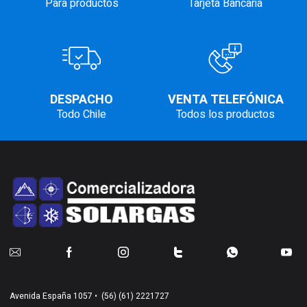
Para productos
Tarjeta Bancaria
DESPACHO
VENTA TELEFÓNICA
Todo Chile
Todos los productos
Avenida España 1057 •
(56) (61) 2221727