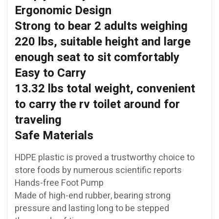
Ergonomic Design
Strong to bear 2 adults weighing
220 lbs, suitable height and large
enough seat to sit comfortably
Easy to Carry
13.32 lbs total weight, convenient
to carry the rv toilet around for
traveling
Safe Materials
HDPE plastic is proved a trustworthy choice to
store foods by numerous scientific reports
Hands-free Foot Pump
Made of high-end rubber, bearing strong
pressure and lasting long to be stepped