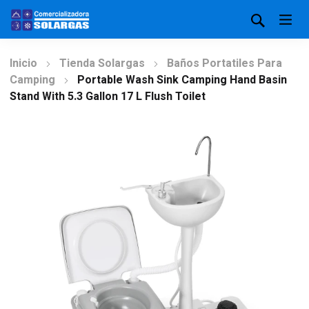
Inicio
Tienda Solargas
Baños Portatiles Para
Camping
Portable Wash Sink Camping Hand Basin
Stand With 5.3 Gallon 17 L Flush Toilet