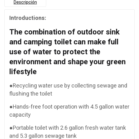
Descripción
Introductions:
The combination of outdoor sink
and camping toilet can make full
use of water to protect the
environment and shape your green
lifestyle
●Recycling water use by collecting sewage and
flushing the toilet
●Hands-free foot operation with 4.5 gallon water
capacity
●Portable toilet with 2.6 gallon fresh water tank
and 5.3 gallon sewage tank