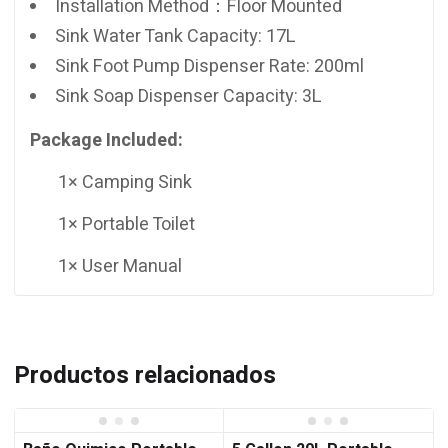
Installation Method：Floor Mounted
Sink Water Tank Capacity: 17L
Sink Foot Pump Dispenser Rate: 200ml
Sink Soap Dispenser Capacity: 3L
Package Included:
1× Camping Sink
1× Portable Toilet
1× User Manual
Productos relacionados