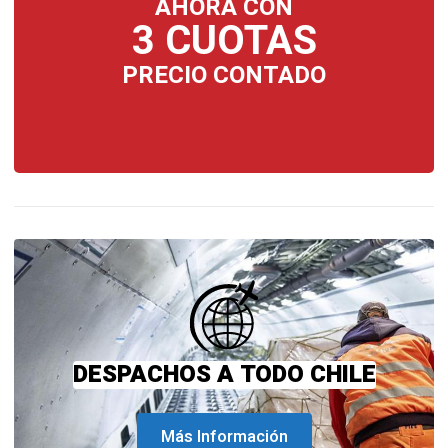
AHORA CON
3 CUOTAS
PRECIO CONTADO
DESPACHOS A TODO CHILE
Más Información