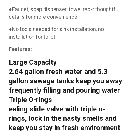
●Faucet, soap dispenser, towel rack: thoughtful
details for more convenience
●No tools needed for sink installation, no
installation for toilet
Features:
Large Capacity
2.64 gallon fresh water and 5.3
gallon sewage tanks keep you away
frequently filling and pouring water
Triple O-rings
ealing slide valve with triple o-
rings, lock in the nasty smells and
keep you stay in fresh environment