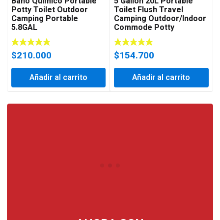
Baño Quimico Portable
5 Gallon 20L Portable
Potty Toilet Outdoor
Toilet Flush Travel
Camping Portable
Camping Outdoor/Indoor
5.8GAL
Commode Potty
$
210.000
$
154.700
Añadir al carrito
Añadir al carrito