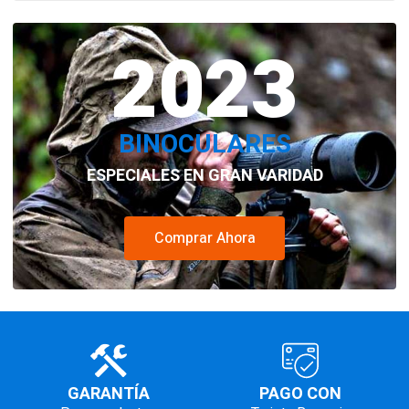
2023
BINOCULARES
ESPECIALES EN GRAN VARIDAD
Comprar Ahora
GARANTÍA
PAGO CON