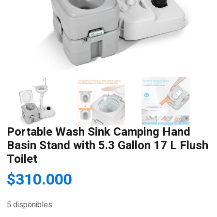
Portable Wash Sink Camping Hand
Basin Stand with 5.3 Gallon 17 L Flush
Toilet
$
310.000
5 disponibles