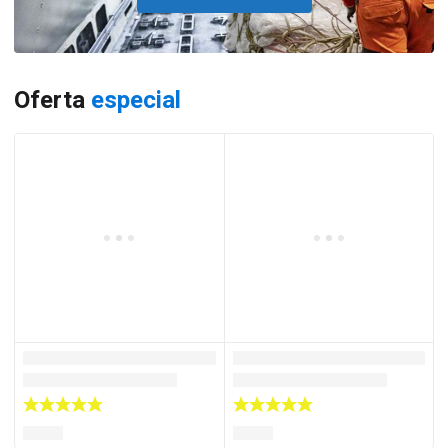
Oferta
especial