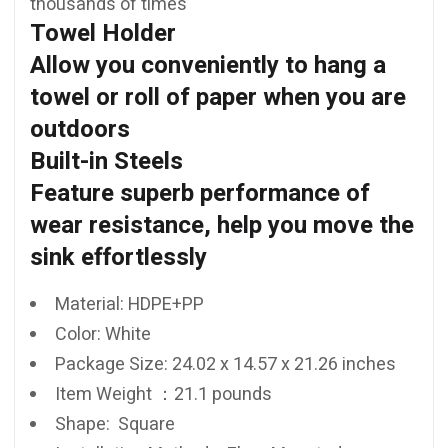
thousands of times
Towel Holder
Allow you conveniently to hang a
towel or roll of paper when you are
outdoors
Built-in Steels
Feature superb performance of
wear resistance, help you move the
sink effortlessly
Material: HDPE+PP
Color:
White
Package Size:
24.02 x 14.57 x 21.26 inches
Item Weight ：21.1 pounds
Shape: ‎ ‎Square