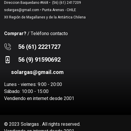
Direccion Baquedano #668 •
(56) (61) 2417209
solargas@gmail.com
• Punta Arenas - CHILE
XII Región de Magallanes y de la Antártica Chilena
Comprar?
/ Teléfono contacto
56 (61) 2221727
56 (9) 91590692
solargas@gmail.com
Lunes - viernes: 9:00 - 20:00
Sábado: 10:00 - 15:00
Vendiendo en internet desde 2001
© 2023 Solargas . All rights reserved.