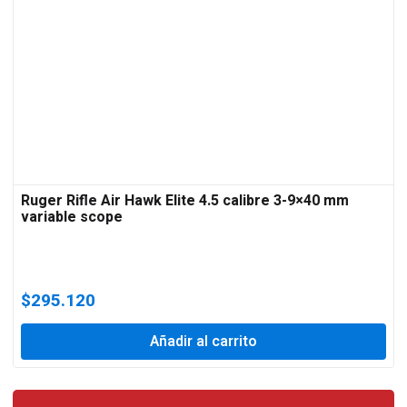
Ruger Rifle Air Hawk Elite 4.5 calibre 3-9×40 mm
variable scope
$
295.120
Añadir al carrito