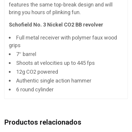
features the same top-break design and will
bring you hours of plinking fun.
Schofield No. 3 Nickel CO2 BB revolver
Full metal receiver with polymer faux wood
grips
7″ barrel
Shoots at velocities up to 445 fps
12g CO2 powered
Authentic single action hammer
6 round cylinder
Productos relacionados