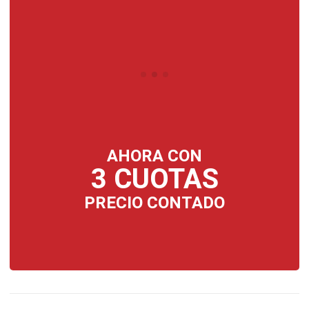
AHORA CON
3 CUOTAS
PRECIO CONTADO