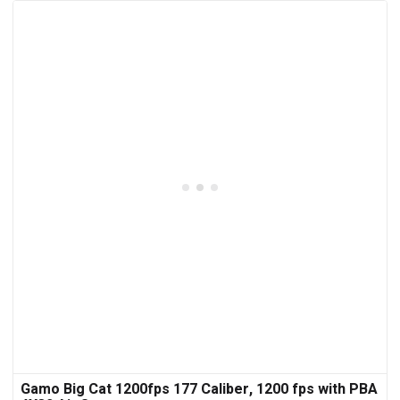
Gamo Big Cat 1200fps 177 Caliber, 1200 fps with PBA