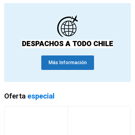
DESPACHOS A TODO CHILE
Más Información
Oferta
especial