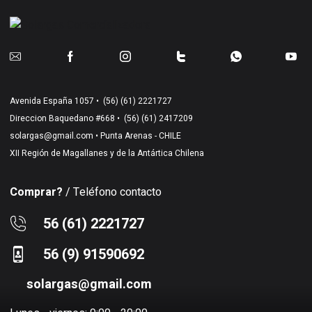
Avenida España 1057 •
(56) (61) 2221727
Direccion Baquedano #668 •
(56) (61) 2417209
solargas@gmail.com
• Punta Arenas - CHILE
XII Región de Magallanes y de la Antártica Chilena
Comprar?
/ Teléfono contacto
56 (61) 2221727
56 (9) 91590692
solargas@gmail.com