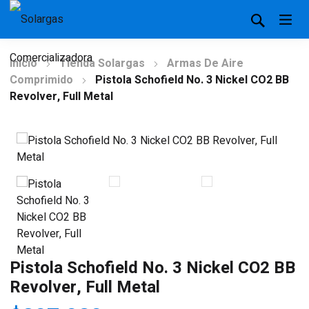
Inicio
Tienda Solargas
Armas De Aire
Comprimido
Pistola Schofield No. 3 Nickel CO2 BB
Revolver, Full Metal
Pistola Schofield No. 3 Nickel CO2 BB
Revolver, Full Metal