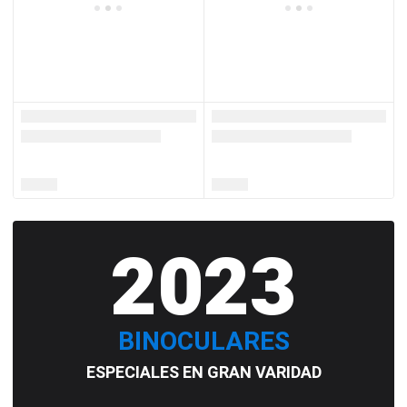
2023
BINOCULARES
ESPECIALES EN GRAN VARIDAD