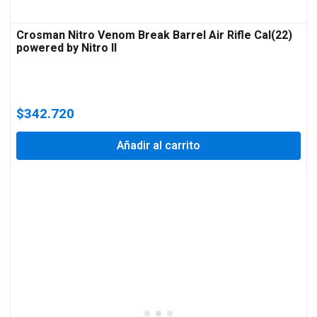
Crosman Nitro Venom Break Barrel Air Rifle Cal(22)
powered by Nitro II
$
342.720
Añadir al carrito