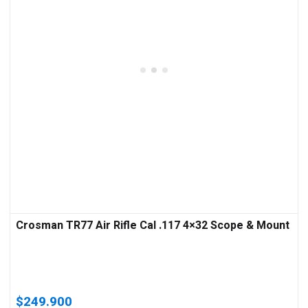
Crosman TR77 Air Rifle Cal .117 4×32 Scope & Mount
$
249.900