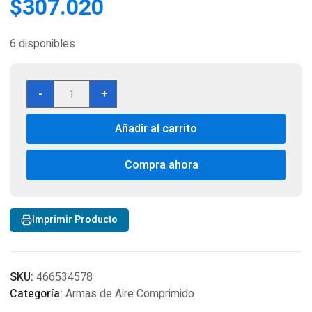
$
307.020
6 disponibles
Pistola
-
+
Schofield
No.
Añadir al carrito
3
Nickel
CO2
Compra ahora
BB
Revolver,
Full
Imprimir Producto
Metal
cantidad
SKU:
466534578
Categoría:
Armas de Aire Comprimido