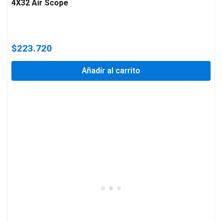
4X32 Air Scope
$
223.720
Añadir al carrito