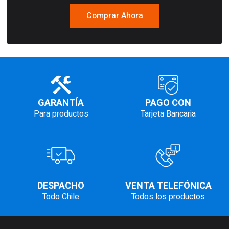
Comprar Ahora
GARANTÍA
PAGO CON
Para productos
Tarjeta Bancaria
DESPACHO
VENTA TELEFÓNICA
Todo Chile
Todos los productos