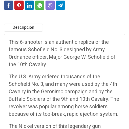
Descripción
This 6-shooter is an authentic replica of the
famous Schofield No. 3 designed by Army
Ordnance officer, Major George W. Schofield of
the 10th Cavalry.
The U.S. Army ordered thousands of the
Schofield No. 3, and many were used by the 4th
Cavalry in the Geronimo campaign and by the
Buffalo Soldiers of the 9th and 10th Cavalry. The
revolver was popular among horse soldiers
because of its top-break, rapid ejection system.
The Nickel version of this legendary gun