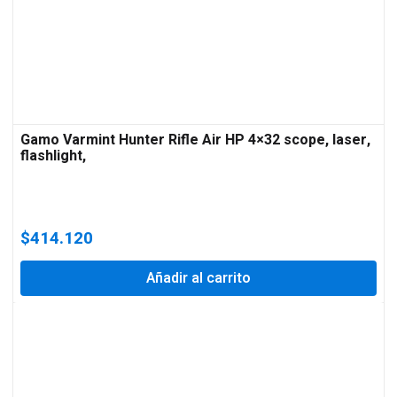
Gamo Varmint Hunter Rifle Air HP 4×32 scope, laser,
flashlight,
$
414.120
Añadir al carrito