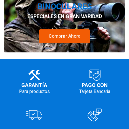
BINOCULARES
ESPECIALES EN GRAN VARIDAD
Comprar Ahora
GARANTÍA
PAGO CON
Para productos
Tarjeta Bancaria