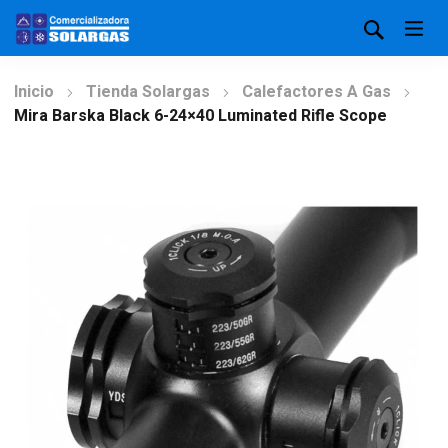
Inicio
Tienda Solargas
Calefactores A Gas
Mira Barska Black 6-24×40 Luminated Rifle Scope