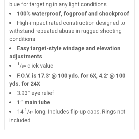
blue for targeting in any light conditions
100% waterproof, fogproof and shockproof
High-impact rated construction designed to
withstand repeated abuse in rugged shooting
conditions
Easy target-style windage and elevation
adjustments
1
/
» click value
8
F.O.V. is 17.3′ @ 100 yds. for 6X, 4.2′ @ 100
yds. for 24X
3.93″ eye relief
1″ main tube
1
14
/
» long. Includes flip-up caps. Rings not
4
included.