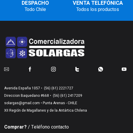
DESPACHO
VENTA TELEFÓNICA
Todo Chile
Todos los productos
Avenida España 1057 •
(56) (61) 2221727
Direccion Baquedano #668 •
(56) (61) 2417209
solargas@gmail.com
• Punta Arenas - CHILE
XII Región de Magallanes y de la Antártica Chilena
Comprar?
/ Teléfono contacto