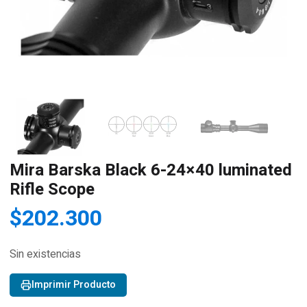
Mira Barska Black 6-24×40 luminated
Rifle Scope
$
202.300
Sin existencias
Imprimir Producto