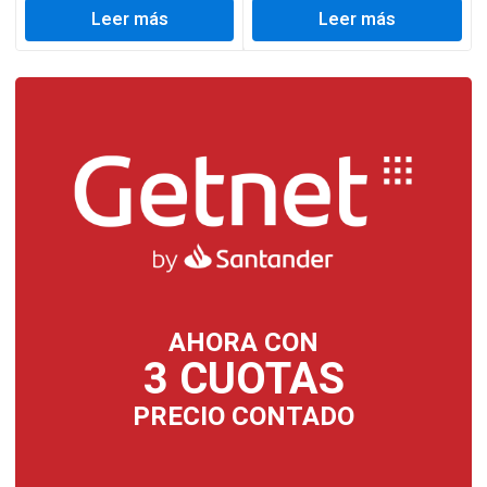
Leer más
Leer más
AHORA CON
3 CUOTAS
PRECIO CONTADO