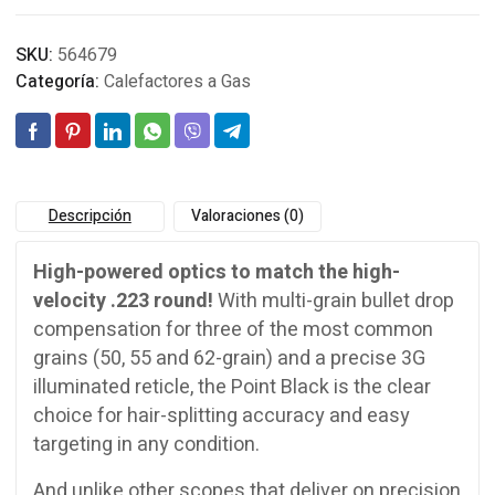
SKU:
564679
Categoría:
Calefactores a Gas
Descripción
Valoraciones (0)
High-powered optics to match the high-
velocity .223 round!
With multi-grain bullet drop
compensation for three of the most common
grains (50, 55 and 62-grain) and a precise 3G
illuminated reticle, the Point Black is the clear
choice for hair-splitting accuracy and easy
targeting in any condition.
And unlike other scopes that deliver on precision