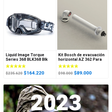
Liquid Image Torque
Kit Bosch de evacuación
Series 368 BLK368 Blk
horizontal AZ 362 Para
Goggles Water Resistant
Cal 18C 24C 28C 35C
Video Camera w
El
El
El
El
$
164.220
$
89.000
$
235.620
$
98.000
precio
precio
precio
precio
original
actual
original
actual
era:
2023
es:
era:
es:
$235.620.
$164.220.
$98.000.
$89.000.