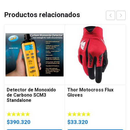
Productos relacionados
Detector de Monoxido
Thor Motocross Flux
de Carbono SCM3
Gloves
Standalone
$
390.320
$
33.320