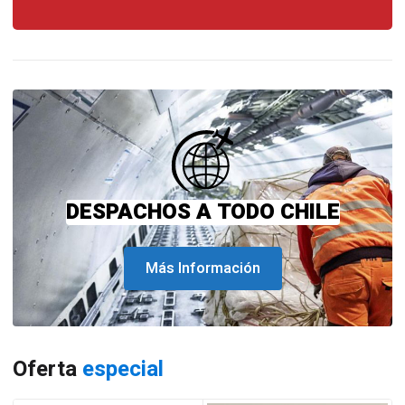
DESPACHOS A TODO CHILE
Más Información
Oferta
especial