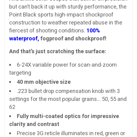
but can’t back it up with sturdy performance, the
Point Black sports high-impact shockproof
construction to weather repeated abuse in the
fiercest of shooting conditions.
100%
waterproof,
fogproof and shockproof!
And that’s just scratching the surface:
6-24X variable power for scan-and-zoom
targeting
40 mm objective size
.223 bullet drop compensation knob with 3
settings for the most popular grains… 50, 55 and
62
Fully multi-coated optics for impressive
clarity and contrast
Precise 3G reticle illuminates in red, green or