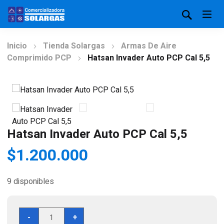
Inicio
Tienda Solargas
Armas De Aire
Comprimido PCP
Hatsan Invader Auto PCP Cal 5,5
Hatsan Invader Auto PCP Cal 5,5
$
1.200.000
9 disponibles
Hatsan
-
+
Invader