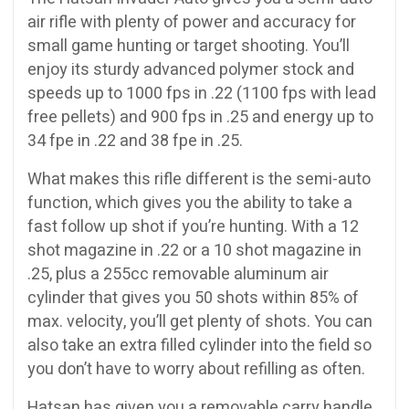
air rifle with plenty of power and accuracy for
small game hunting or target shooting. You’ll
enjoy its sturdy advanced polymer stock and
speeds up to 1000 fps in .22 (1100 fps with lead
free pellets) and 900 fps in .25 and energy up to
34 fpe in .22 and 38 fpe in .25.
What makes this rifle different is the semi-auto
function, which gives you the ability to take a
fast follow up shot if you’re hunting. With a 12
shot magazine in .22 or a 10 shot magazine in
.25, plus a 255cc removable aluminum air
cylinder that gives you 50 shots within 85% of
max. velocity, you’ll get plenty of shots. You can
also take an extra filled cylinder into the field so
you don’t have to worry about refilling as often.
Hatsan has given you a removable carry handle