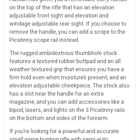
on the top of the rifle that has an elevation
adjustable front sight and elevation and
windage adjustable rear sight. If you choose to
remove the handle, you can add a scope to the
Picatinny scope rail instead.
The rugged ambidextrous thumbhole stock
features a textured rubber buttpad and an all
weather textured grip that ensures you have a
firm hold even when moisture’s present, and an
elevation adjustable cheekpiece. The stock also
has a slot near the handle for an extra
magazine, and you can add accessories like a
bipod, lasers, and lights on the 3 Picatinny rails
on the bottom and sides of the forearm.
If you’re looking for a powerful and accurate
small game hunting rifle with semi-auto