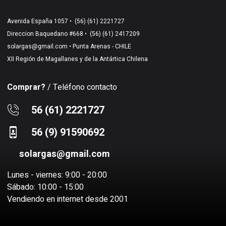
Avenida España 1057 •
(56) (61) 2221727
Direccion Baquedano #668 •
(56) (61) 2417209
solargas@gmail.com
• Punta Arenas - CHILE
XII Región de Magallanes y de la Antártica Chilena
Comprar?
/ Teléfono contacto
56 (61) 2221727
56 (9) 91590692
solargas@gmail.com
Lunes - viernes: 9:00 - 20:00
Sábado: 10:00 - 15:00
Vendiendo en internet desde 2001