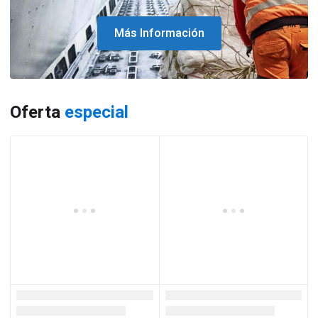
Más Información
Oferta
especial