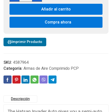
Auto
Añadir al carrito
PCP
Cal
5,5
Compra ahora
cantidad
Imprimir Producto
SKU:
4587964
Categoría:
Armas de Aire Comprimido PCP
Descripción
The Hatsan Invader Auto gives you a semi-auto