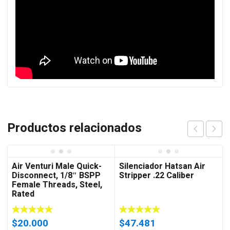
Productos relacionados
Air Venturi Male Quick-
Silenciador Hatsan Air
Disconnect, 1/8″ BSPP
Stripper .22 Caliber
Female Threads, Steel,
Rated
$
20.000
$
47.481