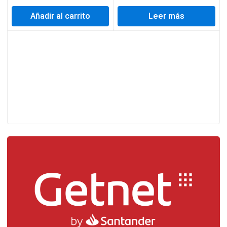
Añadir al carrito
Leer más