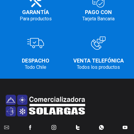
GARANTÍA
PAGO CON
Para productos
Tarjeta Bancaria
DESPACHO
VENTA TELEFÓNICA
Todo Chile
Todos los productos