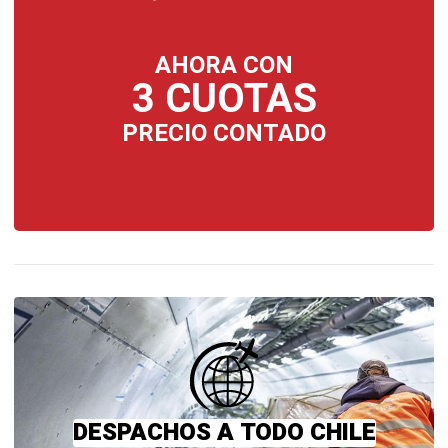
AHORA CON
3 CUOTAS
PRECIO CONTADO
DESPACHOS A TODO CHILE