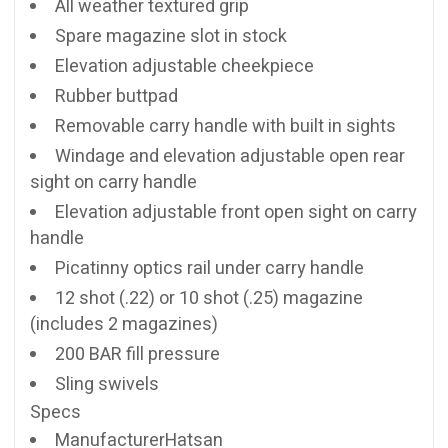
All weather textured grip
Spare magazine slot in stock
Elevation adjustable cheekpiece
Rubber buttpad
Removable carry handle with built in sights
Windage and elevation adjustable open rear
sight on carry handle
Elevation adjustable front open sight on carry
handle
Picatinny optics rail under carry handle
12 shot (.22) or 10 shot (.25) magazine
(includes 2 magazines)
200 BAR fill pressure
Sling swivels
Specs
ManufacturerHatsan