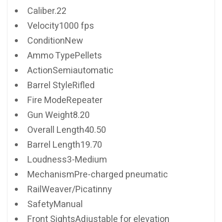
Caliber.22
Velocity1000 fps
ConditionNew
Ammo TypePellets
ActionSemiautomatic
Barrel StyleRifled
Fire ModeRepeater
Gun Weight8.20
Overall Length40.50
Barrel Length19.70
Loudness3-Medium
MechanismPre-charged pneumatic
RailWeaver/Picatinny
SafetyManual
Front SightsAdjustable for elevation