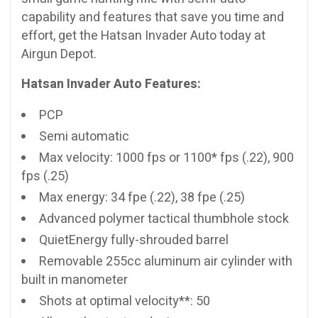
capability and features that save you time and
effort, get the Hatsan Invader Auto today at
Airgun Depot.
Hatsan Invader Auto Features:
PCP
Semi automatic
Max velocity: 1000 fps or 1100* fps (.22), 900
fps (.25)
Max energy: 34 fpe (.22), 38 fpe (.25)
Advanced polymer tactical thumbhole stock
QuietEnergy fully-shrouded barrel
Removable 255cc aluminum air cylinder with
built in manometer
Shots at optimal velocity**: 50