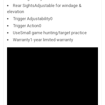
Rear SightsAdjustable for windage &
elevation
Trigger Adjustability0
Trigger Action0
UseSmall game hunting/target practice
Warranty1-year limited warranty