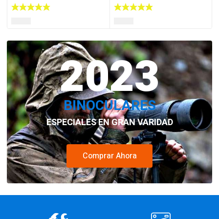
2023
BINOCULARES
ESPECIALES EN GRAN VARIDAD
Comprar Ahora