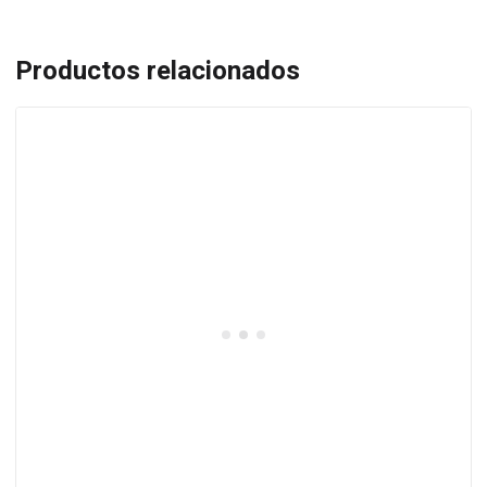
Productos relacionados