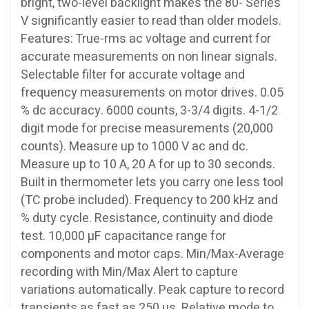
bright, two-level backlight makes the 80- Series
V significantly easier to read than older models.
Features: True-rms ac voltage and current for
accurate measurements on non linear signals.
Selectable filter for accurate voltage and
frequency measurements on motor drives. 0.05
% dc accuracy. 6000 counts, 3-3/4 digits. 4-1/2
digit mode for precise measurements (20,000
counts). Measure up to 1000 V ac and dc.
Measure up to 10 A, 20 A for up to 30 seconds.
Built in thermometer lets you carry one less tool
(TC probe included). Frequency to 200 kHz and
% duty cycle. Resistance, continuity and diode
test. 10,000 µF capacitance range for
components and motor caps. Min/Max-Average
recording with Min/Max Alert to capture
variations automatically. Peak capture to record
transients as fast as 250 µs. Relative mode to