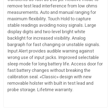
remove test lead interference from low ohms
measurements. Auto and manual ranging for
maximum flexibility. Touch Hold to capture
stable readings avoiding noisy signals. Large
display digits and two-level bright white
backlight for increased visibility. Analog
bargraph for fast changing or unstable signals.
Input Alert provides audible warning against
wrong use of input jacks. Improved selectable
sleep mode for long battery life. Access door for
fast battery changes without breaking the
calibration seal. «Classic» design with new
removable holster with built in test lead and
probe storage. Lifetime warranty.