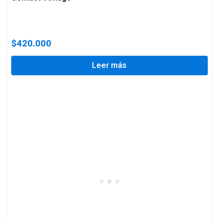
$
420.000
Leer más