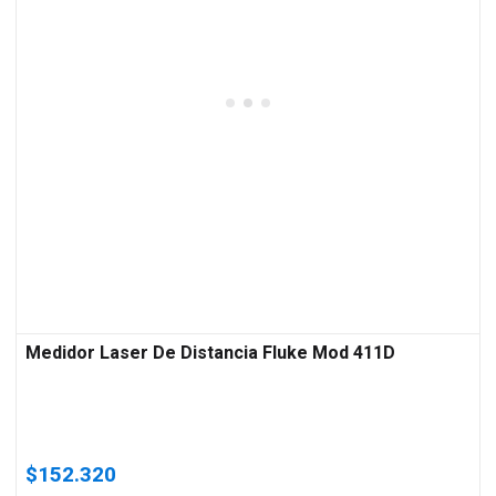
Medidor Laser De Distancia Fluke Mod 411D
$
152.320