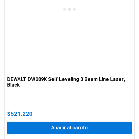
DEWALT DW089K Self Leveling 3 Beam Line Laser,
Black
$
521.220
Añadir al carrito