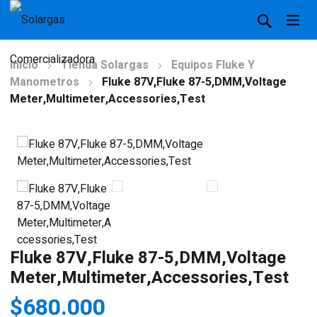
Inicio
Tienda Solargas
Equipos Fluke Y
Manometros
Fluke 87V,Fluke 87-5,DMM,Voltage
Meter,Multimeter,Accessories,Test
Fluke 87V,Fluke 87-5,DMM,Voltage
Meter,Multimeter,Accessories,Test
$
680.000