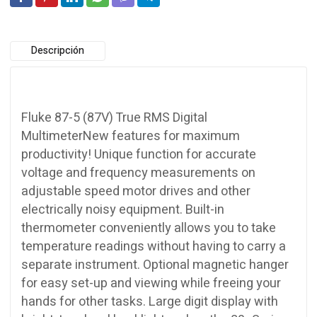
Descripción
Fluke 87-5 (87V) True RMS Digital
MultimeterNew features for maximum
productivity! Unique function for accurate
voltage and frequency measurements on
adjustable speed motor drives and other
electrically noisy equipment. Built-in
thermometer conveniently allows you to take
temperature readings without having to carry a
separate instrument. Optional magnetic hanger
for easy set-up and viewing while freeing your
hands for other tasks. Large digit display with