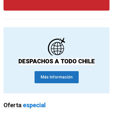
DESPACHOS A TODO CHILE
Más Información
Oferta
especial