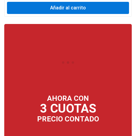
Añadir al carrito
AHORA CON
3 CUOTAS
PRECIO CONTADO