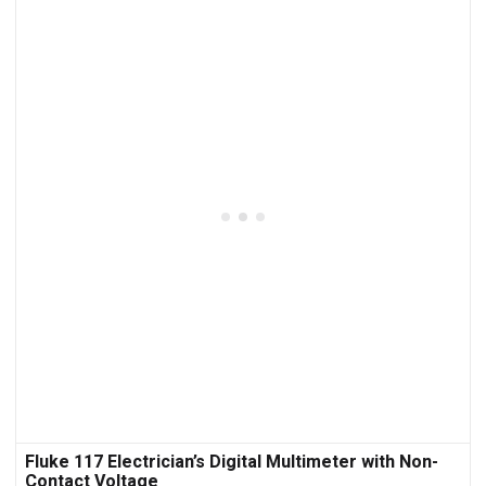
Fluke 117 Electrician’s Digital Multimeter with Non-
Contact Voltage