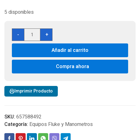
5 disponibles
Fluke
-
+
87V,Fluke
87-
Añadir al carrito
5,DMM,Voltage
Meter,Multimeter,Accessories,Test
cantidad
Compra ahora
Imprimir Producto
SKU:
657588492
Categoría:
Equipos Fluke y Manometros