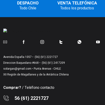
DESPACHO
VENTA TELEFÓNICA
Todo Chile
Todos los productos
Avenida España 1057 •
(56) (61) 2221727
Direccion Baquedano #668 •
(56) (61) 2417209
solargas@gmail.com
• Punta Arenas - CHILE
XII Región de Magallanes y de la Antártica Chilena
Comprar?
/ Teléfono contacto
56 (61) 2221727