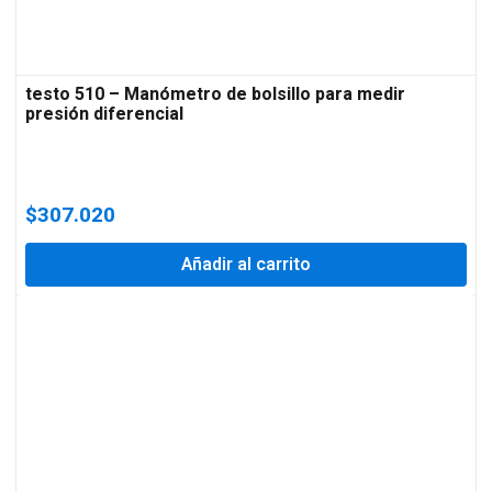
testo 510 – Manómetro de bolsillo para medir
presión diferencial
$
307.020
Añadir al carrito