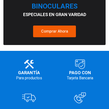
BINOCULARES
ESPECIALES EN GRAN VARIDAD
Comprar Ahora
GARANTÍA
PAGO CON
Para productos
Tarjeta Bancaria