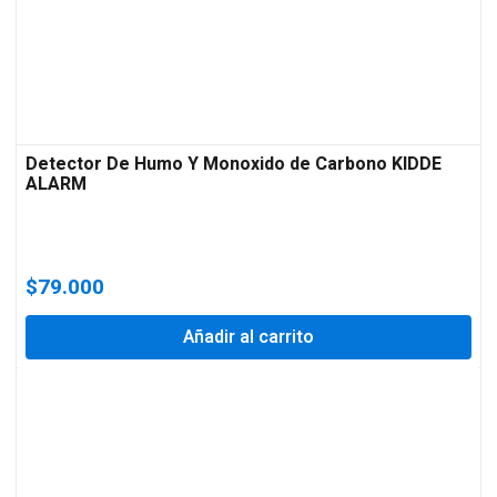
Detector De Humo Y Monoxido de Carbono KIDDE
ALARM
$
79.000
Añadir al carrito