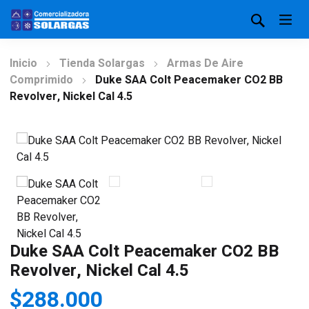
Inicio
Tienda Solargas
Armas De Aire
Comprimido
Duke SAA Colt Peacemaker CO2 BB
Revolver, Nickel Cal 4.5
Duke SAA Colt Peacemaker CO2 BB
Revolver, Nickel Cal 4.5
$
288.000