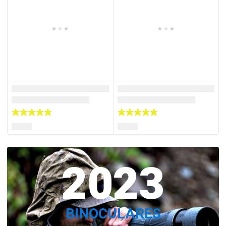
2023
BINOCULARES