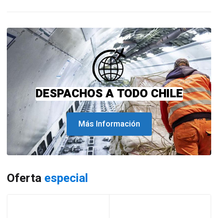
DESPACHOS A TODO CHILE
Más Información
Oferta
especial