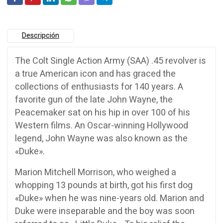
Descripción
The Colt Single Action Army (SAA) .45 revolver is
a true American icon and has graced the
collections of enthusiasts for 140 years. A
favorite gun of the late John Wayne, the
Peacemaker sat on his hip in over 100 of his
Western films. An Oscar-winning Hollywood
legend, John Wayne was also known as the
«Duke».
Marion Mitchell Morrison, who weighed a
whopping 13 pounds at birth, got his first dog
«Duke» when he was nine-years old. Marion and
Duke were inseparable and the boy was soon