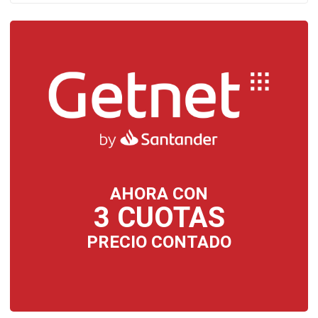
AHORA CON
3 CUOTAS
PRECIO CONTADO