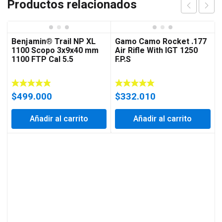
Productos relacionados
Benjamin® Trail NP XL
Gamo Camo Rocket .177
1100 Scopo 3x9x40 mm
Air Rifle With IGT 1250
1100 FTP Cal 5.5
F.P.S
$
499.000
$
332.010
Añadir al carrito
Añadir al carrito