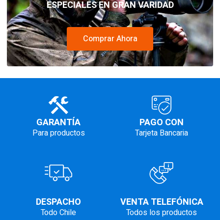
ESPECIALES EN GRAN VARIDAD
Comprar Ahora
GARANTÍA
PAGO CON
Para productos
Tarjeta Bancaria
DESPACHO
VENTA TELEFÓNICA
Todo Chile
Todos los productos