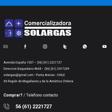
Avenida España 1057 •
(56) (61) 2221727
Direccion Baquedano #668 •
(56) (61) 2417209
solargas@gmail.com
• Punta Arenas - CHILE
XII Región de Magallanes y de la Antártica Chilena
Comprar?
/ Teléfono contacto
56 (61) 2221727