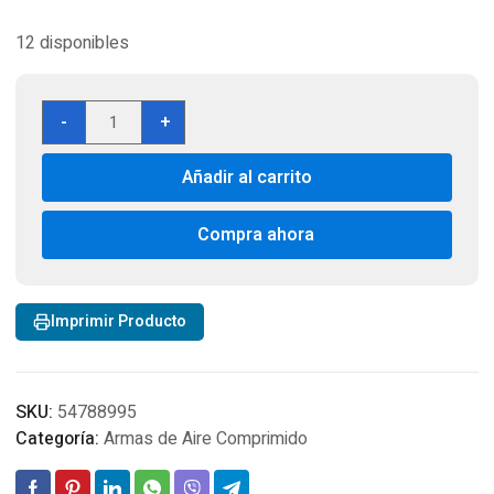
12 disponibles
Duke
-
+
SAA
Colt
Añadir al carrito
Peacemaker
CO2
BB
Compra ahora
Revolver,
Nickel
Cal
Imprimir Producto
4.5
cantidad
SKU:
54788995
Categoría:
Armas de Aire Comprimido