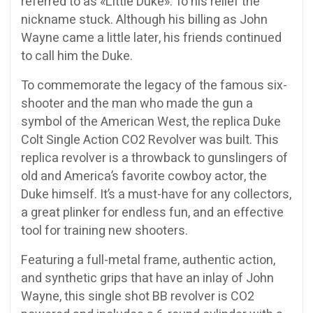
referred to as «Little Duke». To his relief the
nickname stuck. Although his billing as John
Wayne came a little later, his friends continued
to call him the Duke.
To commemorate the legacy of the famous six-
shooter and the man who made the gun a
symbol of the American West, the replica Duke
Colt Single Action CO2 Revolver was built. This
replica revolver is a throwback to gunslingers of
old and America’s favorite cowboy actor, the
Duke himself. It’s a must-have for any collectors,
a great plinker for endless fun, and an effective
tool for training new shooters.
Featuring a full-metal frame, authentic action,
and synthetic grips that have an inlay of John
Wayne, this single shot BB revolver is CO2