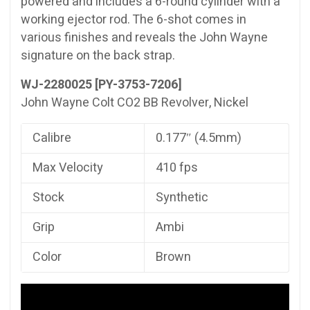
powered and includes a 6-round cylinder with a
working ejector rod. The 6-shot comes in
various finishes and reveals the John Wayne
signature on the back strap.
WJ-2280025 [PY-3753-7206]
John Wayne Colt CO2 BB Revolver, Nickel
Calibre
0.177″ (4.5mm)
Max Velocity
410 fps
Stock
Synthetic
Grip
Ambi
Color
Brown